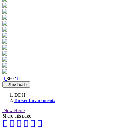
o
360
Show header
DDH
Broker Environments
New Here?
Share this page