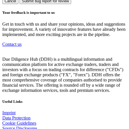
Cancel
Submit bug report for review
Your feedback is important to us
Get in touch with us and share your opinions, ideas and suggestions
for improvement. A variety of innovative features have already been
implemented, and more exciting projects are in the pipeline.
Contact us
Due Diligence Hub (DDH) is a multilingual information and
communication platform for active exchange traders, traders and
investors with a focus on trading contracts for difference ("CFDs")
and foreign exchange products ("FX", "Forex"). DDH offers the
most comprehensive coverage of companies authorised to provide
financial services. The offering is rounded off by a wide range of
exchange information services, tools and premium services.
Useful Links
Imprint
Data Protection
Cookie Guidelines
Source Disclosures