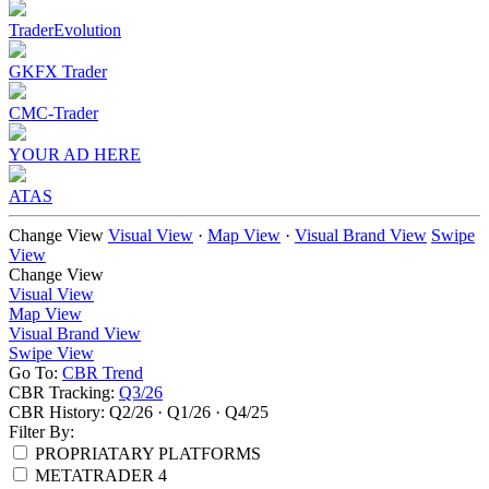
TraderEvolution
GKFX Trader
CMC-Trader
YOUR AD HERE
ATAS
Change View
Visual View
·
Map View
·
Visual Brand View
Swipe
View
Change View
Visual View
Map View
Visual Brand View
Swipe View
Go To:
CBR Trend
CBR Tracking:
Q3/26
CBR History:
Q2/26
·
Q1/26
·
Q4/25
Filter By:
PROPRIATARY PLATFORMS
METATRADER 4