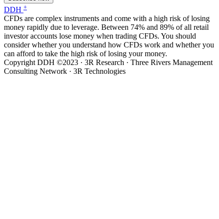
+
DDH
CFDs are complex instruments and come with a high risk of losing
money rapidly due to leverage. Between 74% and 89% of all retail
investor accounts lose money when trading CFDs. You should
consider whether you understand how CFDs work and whether you
can afford to take the high risk of losing your money.
Copyright DDH ©2023 · 3R Research · Three Rivers Management
Consulting Network · 3R Technologies