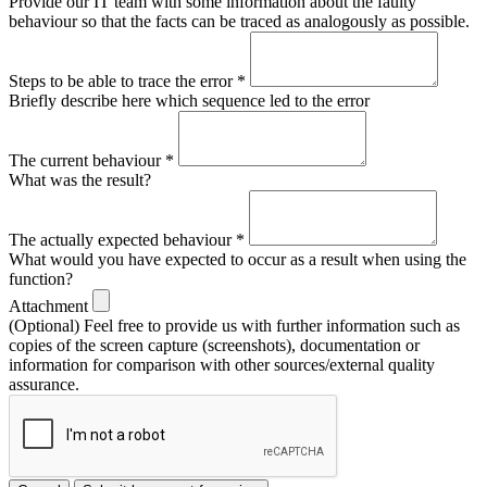
Provide our IT team with some information about the faulty
behaviour so that the facts can be traced as analogously as possible.
Steps to be able to trace the error
*
Briefly describe here which sequence led to the error
The current behaviour
*
What was the result?
The actually expected behaviour
*
What would you have expected to occur as a result when using the
function?
Attachment
(Optional) Feel free to provide us with further information such as
copies of the screen capture (screenshots), documentation or
information for comparison with other sources/external quality
assurance.