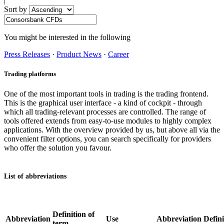
|
Sort by
You might be interested in the following
Press Releases
·
Product News
·
Career
Trading platforms
One of the most important tools in trading is the trading frontend.
This is the graphical user interface - a kind of cockpit - through
which all trading-relevant processes are controlled. The range of
tools offered extends from easy-to-use modules to highly complex
applications. With the overview provided by us, but above all via the
convenient filter options, you can search specifically for providers
who offer the solution you favour.
List of abbreviations
Definition of
Abbreviation
Use
Abbreviation
Defini
term