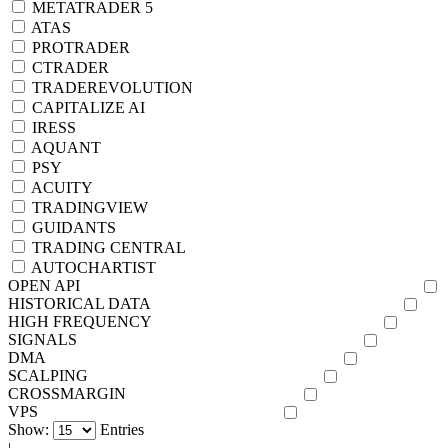
METATRADER 5
ATAS
PROTRADER
CTRADER
TRADEREVOLUTION
CAPITALIZE AI
IRESS
AQUANT
PSY
ACUITY
TRADINGVIEW
GUIDANTS
TRADING CENTRAL
AUTOCHARTIST
OPEN API
HISTORICAL DATA
HIGH FREQUENCY
SIGNALS
DMA
SCALPING
CROSSMARGIN
VPS
Show:
Entries