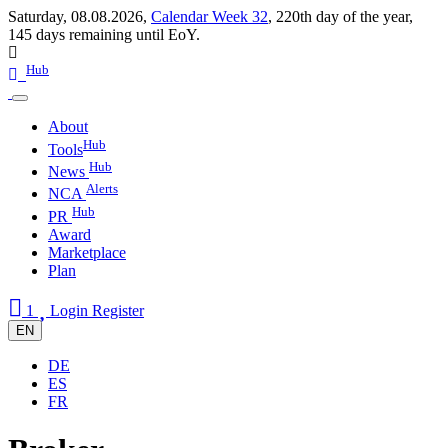
Saturday, 08.08.2026,
Calendar Week 32
,
220th day of the year
,
145 days remaining until EoY.
Hub
About
Hub
Tools
Hub
News
Alerts
NCA
Hub
PR
Award
Marketplace
Plan
1
Login
Register
EN
DE
ES
FR