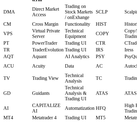
Trading on
Direct Market
DMA
Stock Markets
SCLP
Scalp
Access
/ onExhange
CM
Cross Margin
Functionality
HIST
Histor
Virtual Private
Technical
Copy/S
VPS
COPY
Server
Equipment
Tradi
PT
PowerTrader
Trading UI
CTR
CTrad
TR
TraderEvolution
Trading UI
IRS
Iress
AQT
Aquant
AI Analytics
PSY
PsyQu
ACU
Acuity
Data
AC
Autoch
Technical
TV
Trading View
TC
Tradin
Analysis
Technical
GD
Guidants
Analysis &
ATAS
ATAS
Trading UI
CAPITALIZE
High 
AI
Automatization
HFQ
AI
Tradi
MT4
Metatrader 4
Trading UI
MT5
Metatr