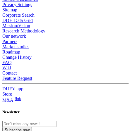
Privacy Settings
Sitemap
Corporate Search
DDH Data-Grid
Mission/Vision
Research Methodology
Our network
Partners
Market studies
Roadmap
Change History
FAQ
Wiki
Contact
Feature Request
DUE'd.app
Store
Hub
M&A
Newsletter
Subscribe now