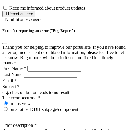
Keep me informed about product updates
Report an error
· Nihil fit sine causa ·
Form for reporting an error ("Bug Report")
Thank you for helping to improve our portal site. If you have found
an error, inconsistent or outdated information, please feel free to let
us know. Bug reports will be prioritised and fixed in a timely
manner.
First Name
*
Last Name
Email
*
Subject
*
e.g. click on button leads to no result
The error occurred
*
in this view
on another DDH subpage/component
Error description
*