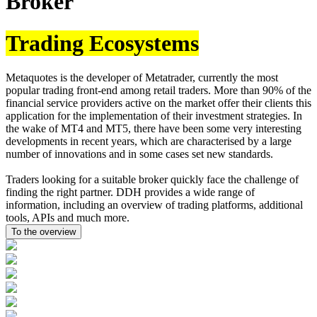
Broker
Trading Ecosystems
Metaquotes is the developer of Metatrader, currently the most
popular trading front-end among retail traders. More than 90% of the
financial service providers active on the market offer their clients this
application for the implementation of their investment strategies. In
the wake of MT4 and MT5, there have been some very interesting
developments in recent years, which are characterised by a large
number of innovations and in some cases set new standards.
Traders looking for a suitable broker quickly face the challenge of
finding the right partner. DDH provides a wide range of
information, including an overview of trading platforms, additional
tools, APIs and much more.
To the overview