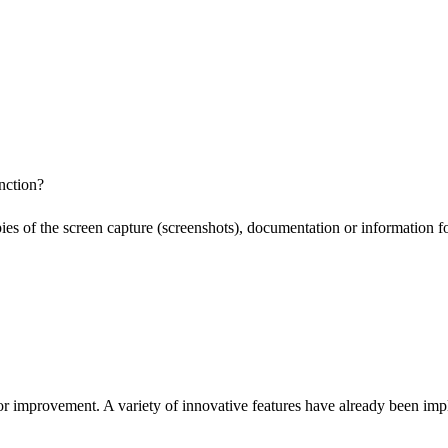
nction?
pies of the screen capture (screenshots), documentation or information f
or improvement. A variety of innovative features have already been impl