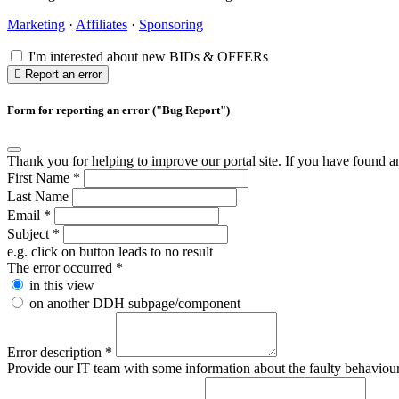
Marketing
·
Affiliates
·
Sponsoring
I'm interested about new BIDs & OFFERs
Report an error
Form for reporting an error ("Bug Report")
Thank you for helping to improve our portal site. If you have found an 
First Name
*
Last Name
Email
*
Subject
*
e.g. click on button leads to no result
The error occurred
*
in this view
on another DDH subpage/component
Error description
*
Provide our IT team with some information about the faulty behaviour s