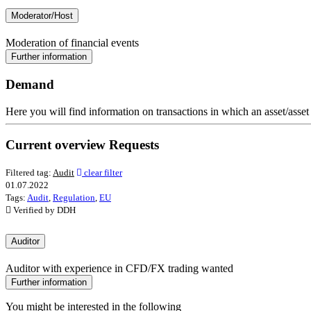
Moderator/Host
Moderation of financial events
Further information
Demand
Here you will find information on transactions in which an asset/asset
Current overview Requests
Filtered tag:
Audit
clear filter
01.07.2022
Tags:
Audit
,
Regulation
,
EU
Verified by DDH
Auditor
Auditor with experience in CFD/FX trading wanted
Further information
You might be interested in the following