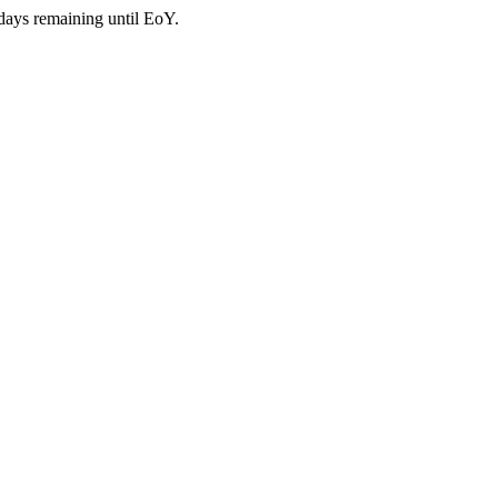
days remaining until EoY.