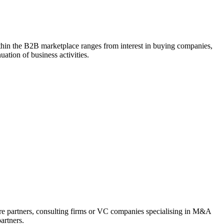
within the B2B marketplace ranges from interest in buying companies,
uation of business activities.
ture partners, consulting firms or VC companies specialising in M&A
artners.