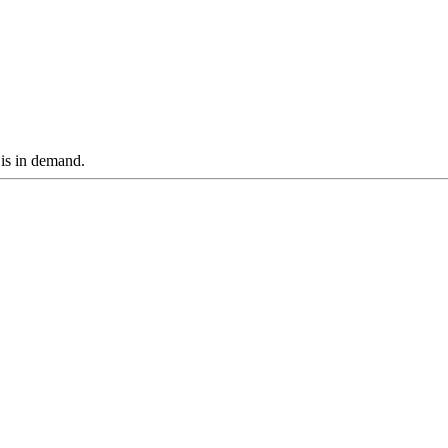
 is in demand.