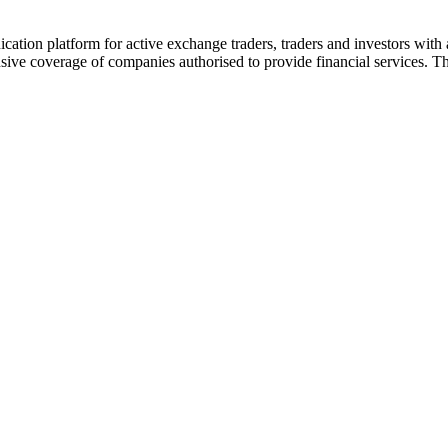
ion platform for active exchange traders, traders and investors with a
e coverage of companies authorised to provide financial services. Th