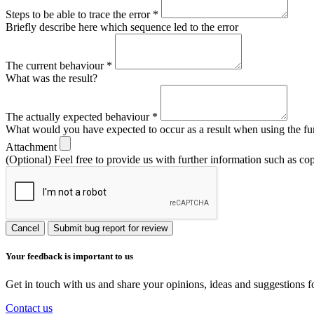
Steps to be able to trace the error
*
Briefly describe here which sequence led to the error
The current behaviour
*
What was the result?
The actually expected behaviour
*
What would you have expected to occur as a result when using the fu
Attachment
(Optional) Feel free to provide us with further information such as co
Cancel
Submit bug report for review
Your feedback is important to us
Get in touch with us and share your opinions, ideas and suggestions f
Contact us