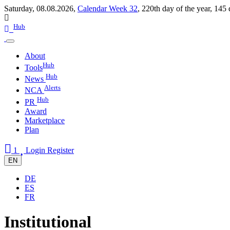
Saturday, 08.08.2026,
Calendar Week 32
,
220th day of the year
,
145 
Hub
About
Hub
Tools
Hub
News
Alerts
NCA
Hub
PR
Award
Marketplace
Plan
1
Login
Register
EN
DE
ES
FR
Institutional