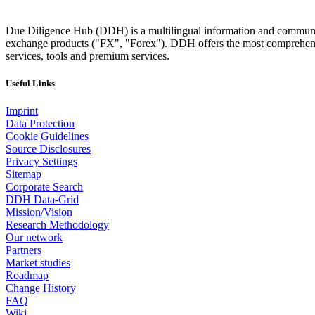
Due Diligence Hub (DDH) is a multilingual information and communicat
exchange products ("FX", "Forex"). DDH offers the most comprehensiv
services, tools and premium services.
Useful Links
Imprint
Data Protection
Cookie Guidelines
Source Disclosures
Privacy Settings
Sitemap
Corporate Search
DDH Data-Grid
Mission/Vision
Research Methodology
Our network
Partners
Market studies
Roadmap
Change History
FAQ
Wiki