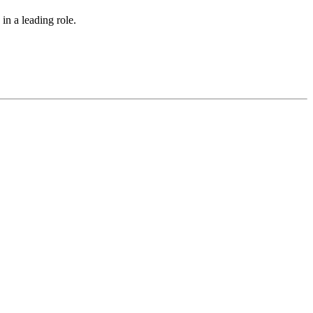
in a leading role.