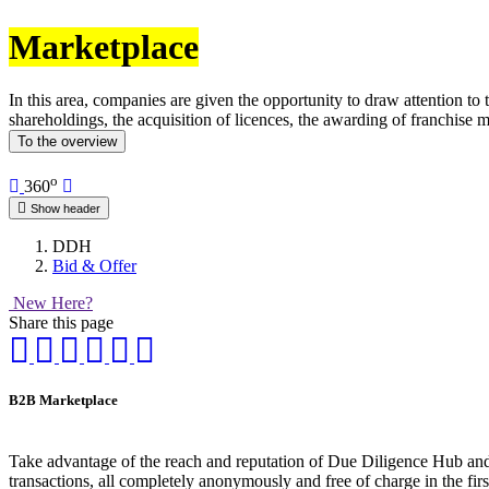
Marketplace
In this area, companies are given the opportunity to draw attention to
shareholdings, the acquisition of licences, the awarding of franchise m
To the overview
o
360
Show header
DDH
Bid & Offer
New Here?
Share this page
B2B Marketplace
Take advantage of the reach and reputation of Due Diligence Hub and p
transactions, all completely anonymously and free of charge in the fir