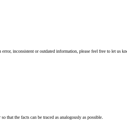
error, inconsistent or outdated information, please feel free to let us k
o that the facts can be traced as analogously as possible.