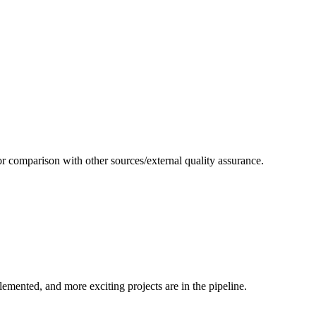
or comparison with other sources/external quality assurance.
emented, and more exciting projects are in the pipeline.