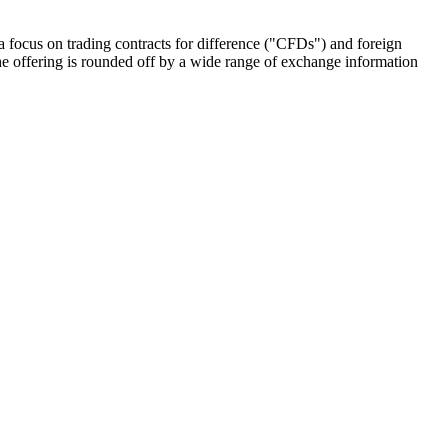
 focus on trading contracts for difference ("CFDs") and foreign
e offering is rounded off by a wide range of exchange information