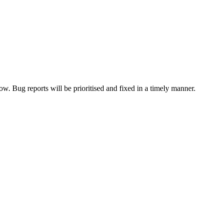
now. Bug reports will be prioritised and fixed in a timely manner.