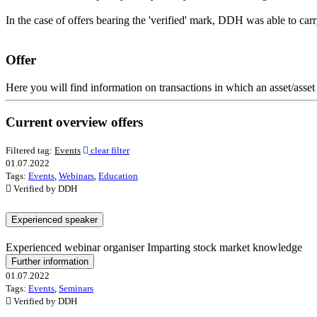
In the case of offers bearing the 'verified' mark, DDH was able to car
Offer
Here you will find information on transactions in which an asset/asset 
Current overview offers
Filtered tag:
Events
clear filter
01.07.2022
Tags:
Events
,
Webinars
,
Education
Verified by DDH
Experienced speaker
Experienced webinar organiser Imparting stock market knowledge
Further information
01.07.2022
Tags:
Events
,
Seminars
Verified by DDH