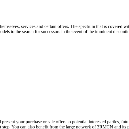
 themselves, services and certain offers. The spectrum that is covered 
odels to the search for successors in the event of the imminent discontin
resent your purchase or sale offers to potential interested parties, fu
st step. You can also benefit from the large network of 3RMCN and its p