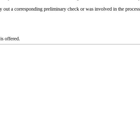
ry out a corresponding preliminary check or was involved in the process 
is offered.