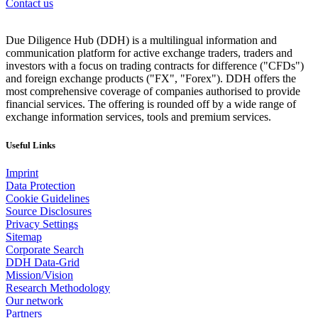
Contact us
Due Diligence Hub (DDH) is a multilingual information and
communication platform for active exchange traders, traders and
investors with a focus on trading contracts for difference ("CFDs")
and foreign exchange products ("FX", "Forex"). DDH offers the
most comprehensive coverage of companies authorised to provide
financial services. The offering is rounded off by a wide range of
exchange information services, tools and premium services.
Useful Links
Imprint
Data Protection
Cookie Guidelines
Source Disclosures
Privacy Settings
Sitemap
Corporate Search
DDH Data-Grid
Mission/Vision
Research Methodology
Our network
Partners