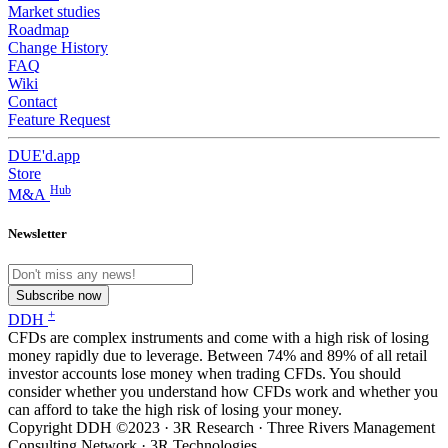
Market studies
Roadmap
Change History
FAQ
Wiki
Contact
Feature Request
DUE'd.app
Store
Hub
M&A
Newsletter
Subscribe now
+
DDH
CFDs are complex instruments and come with a high risk of losing
money rapidly due to leverage. Between 74% and 89% of all retail
investor accounts lose money when trading CFDs. You should
consider whether you understand how CFDs work and whether you
can afford to take the high risk of losing your money.
Copyright DDH ©2023 · 3R Research · Three Rivers Management
Consulting Network · 3R Technologies