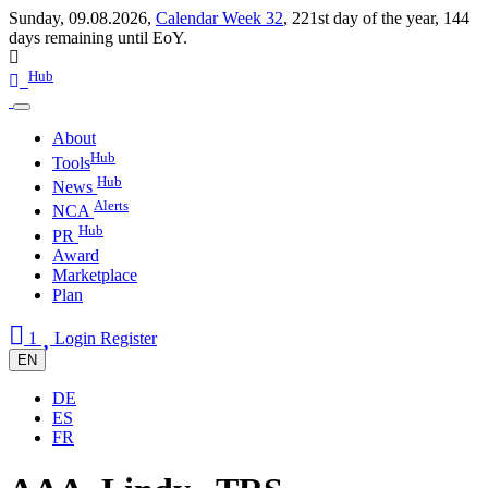
Sunday, 09.08.2026,
Calendar Week 32
,
221st day of the year
,
144
days remaining until EoY.
Hub
About
Hub
Tools
Hub
News
Alerts
NCA
Hub
PR
Award
Marketplace
Plan
1
Login
Register
EN
DE
ES
FR