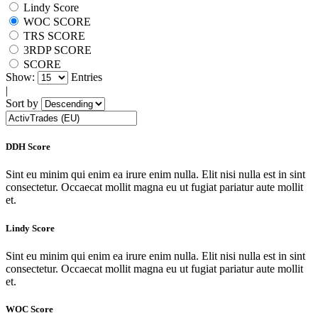
Lindy Score
WOC SCORE
TRS SCORE
3RDP SCORE
SCORE
Show:
Entries
|
Sort by
DDH Score
Sint eu minim qui enim ea irure enim nulla. Elit nisi nulla est in sint
consectetur. Occaecat mollit magna eu ut fugiat pariatur aute mollit
et.
Lindy Score
Sint eu minim qui enim ea irure enim nulla. Elit nisi nulla est in sint
consectetur. Occaecat mollit magna eu ut fugiat pariatur aute mollit
et.
WOC Score