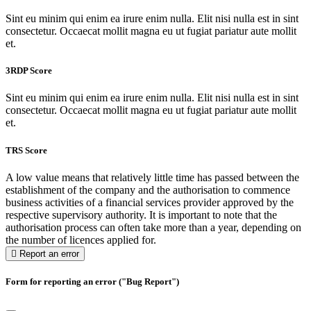
Sint eu minim qui enim ea irure enim nulla. Elit nisi nulla est in sint
consectetur. Occaecat mollit magna eu ut fugiat pariatur aute mollit
et.
3RDP Score
Sint eu minim qui enim ea irure enim nulla. Elit nisi nulla est in sint
consectetur. Occaecat mollit magna eu ut fugiat pariatur aute mollit
et.
TRS Score
A low value means that relatively little time has passed between the
establishment of the company and the authorisation to commence
business activities of a financial services provider approved by the
respective supervisory authority. It is important to note that the
authorisation process can often take more than a year, depending on
the number of licences applied for.
Report an error
Form for reporting an error ("Bug Report")