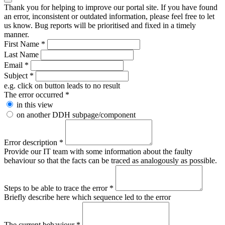
Thank you for helping to improve our portal site. If you have found
an error, inconsistent or outdated information, please feel free to let
us know. Bug reports will be prioritised and fixed in a timely
manner.
First Name
*
Last Name
Email
*
Subject
*
e.g. click on button leads to no result
The error occurred
*
in this view
on another DDH subpage/component
Error description
*
Provide our IT team with some information about the faulty
behaviour so that the facts can be traced as analogously as possible.
Steps to be able to trace the error
*
Briefly describe here which sequence led to the error
The current behaviour
*