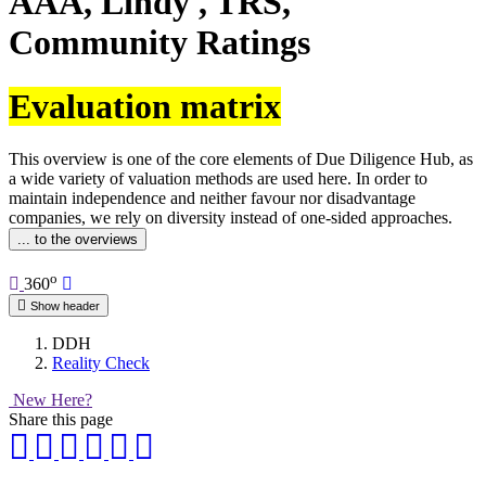
AAA, Lindy , TRS,
Community Ratings
Evaluation matrix
This overview is one of the core elements of Due Diligence Hub, as
a wide variety of valuation methods are used here. In order to
maintain independence and neither favour nor disadvantage
companies, we rely on diversity instead of one-sided approaches.
... to the overviews
o
360
Show header
DDH
Reality Check
New Here?
Share this page