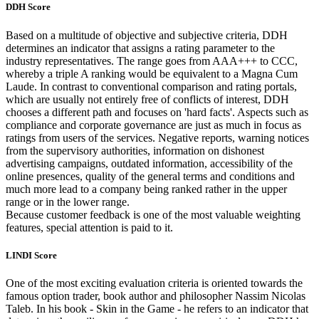
DDH Score
Based on a multitude of objective and subjective criteria, DDH
determines an indicator that assigns a rating parameter to the
industry representatives. The range goes from AAA+++ to CCC,
whereby a triple A ranking would be equivalent to a Magna Cum
Laude. In contrast to conventional comparison and rating portals,
which are usually not entirely free of conflicts of interest, DDH
chooses a different path and focuses on 'hard facts'. Aspects such as
compliance and corporate governance are just as much in focus as
ratings from users of the services. Negative reports, warning notices
from the supervisory authorities, information on dishonest
advertising campaigns, outdated information, accessibility of the
online presences, quality of the general terms and conditions and
much more lead to a company being ranked rather in the upper
range or in the lower range.
Because customer feedback is one of the most valuable weighting
features, special attention is paid to it.
LINDI Score
One of the most exciting evaluation criteria is oriented towards the
famous option trader, book author and philosopher Nassim Nicolas
Taleb. In his book - Skin in the Game - he refers to an indicator that