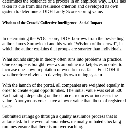
determines the resilience of a process in an empirical way. DDH has
taken its cue from this resilience criterion and developed its own
system to determine a DDH Lindy Score scoring value.
Wisdom of the Crowd / Collective Intelligence - Social Impact
In determining the WOC score, DDH borrows from the bestselling
author James Surowiecki and his work "Wisdom of the crowd", in
which the author explains that groups are smarter than individuals.
What sounds simple in theory often runs into problems in practice.
One example is bought reviews on online marketplaces in order to
increase one's own reputation or even to mask facts. For DDH it
was therefore obvious to develop its own rating system.
With the launch of the portal, all companies are weighted equally in
order to create equal opportunities. The initial value was set at 500.
Each rating - depending on the choice - reduces or increases the
value. Anonymous votes have a lower value than those of registered
users.
Submitted ratings go through a quality assurance process that is
automated. In the event of anomalies, manually initiated checking
routines ensure that there is no overreaching.