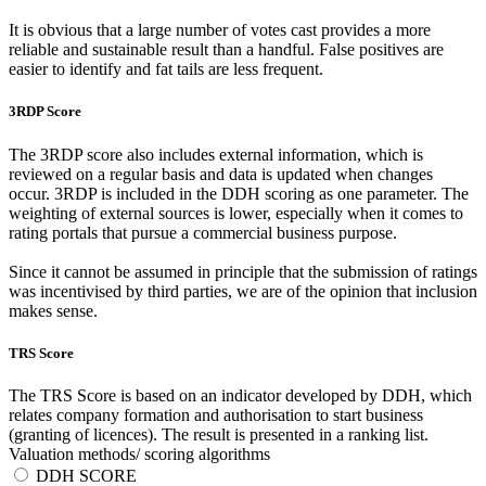
It is obvious that a large number of votes cast provides a more
reliable and sustainable result than a handful. False positives are
easier to identify and fat tails are less frequent.
3RDP Score
The 3RDP score also includes external information, which is
reviewed on a regular basis and data is updated when changes
occur. 3RDP is included in the DDH scoring as one parameter. The
weighting of external sources is lower, especially when it comes to
rating portals that pursue a commercial business purpose.
Since it cannot be assumed in principle that the submission of ratings
was incentivised by third parties, we are of the opinion that inclusion
makes sense.
TRS Score
The TRS Score is based on an indicator developed by DDH, which
relates company formation and authorisation to start business
(granting of licences). The result is presented in a ranking list.
Valuation methods/ scoring algorithms
DDH SCORE