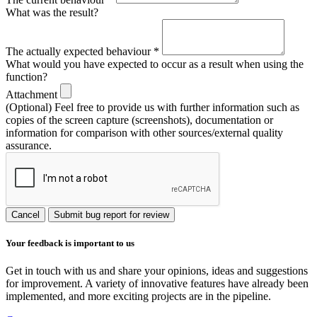
What was the result?
The actually expected behaviour
*
What would you have expected to occur as a result when using the
function?
Attachment
(Optional) Feel free to provide us with further information such as
copies of the screen capture (screenshots), documentation or
information for comparison with other sources/external quality
assurance.
Cancel
Submit bug report for review
Your feedback is important to us
Get in touch with us and share your opinions, ideas and suggestions
for improvement. A variety of innovative features have already been
implemented, and more exciting projects are in the pipeline.