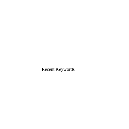
Recent Keywords