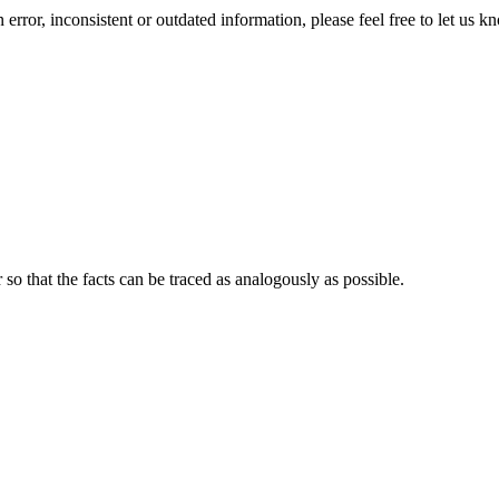
error, inconsistent or outdated information, please feel free to let us k
o that the facts can be traced as analogously as possible.