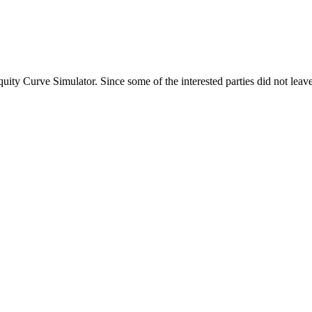
ty Curve Simulator. Since some of the interested parties did not leave