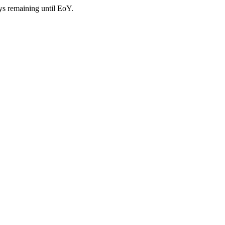
ys remaining until EoY.