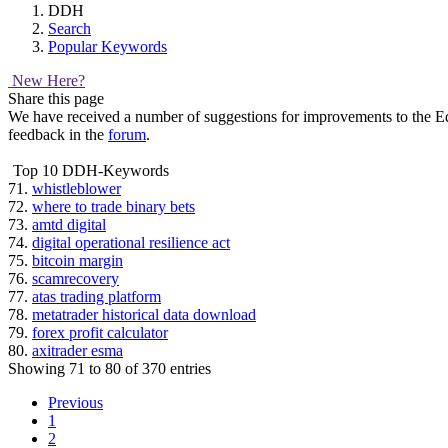
DDH
Search
Popular Keywords
New Here?
Share this page
We have received a number of suggestions for improvements to the Equi
feedback in the
forum
.
Top 10 DDH-Keywords
71.
whistleblower
72.
where to trade binary bets
73.
amtd digital
74.
digital operational resilience act
75.
bitcoin margin
76.
scamrecovery
77.
atas trading platform
78.
metatrader historical data download
79.
forex profit calculator
80.
axitrader esma
Showing 71 to 80 of 370 entries
Previous
1
2