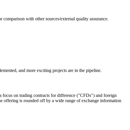
or comparison with other sources/external quality assurance.
emented, and more exciting projects are in the pipeline.
 focus on trading contracts for difference ("CFDs") and foreign
e offering is rounded off by a wide range of exchange information