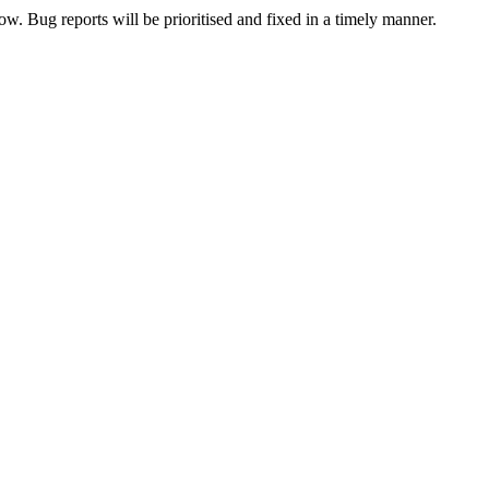
now. Bug reports will be prioritised and fixed in a timely manner.