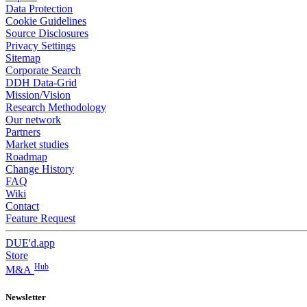
Data Protection
Cookie Guidelines
Source Disclosures
Privacy Settings
Sitemap
Corporate Search
DDH Data-Grid
Mission/Vision
Research Methodology
Our network
Partners
Market studies
Roadmap
Change History
FAQ
Wiki
Contact
Feature Request
DUE'd.app
Store
Hub
M&A
Newsletter