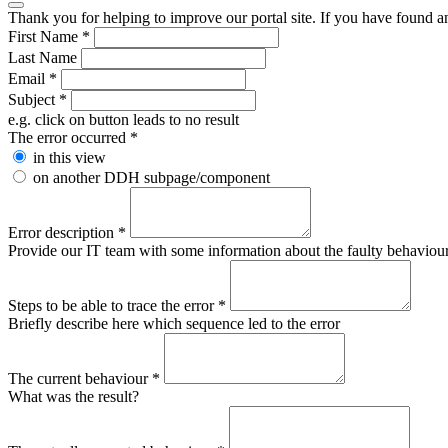
Thank you for helping to improve our portal site. If you have found an 
First Name
*
Last Name
Email
*
Subject
*
e.g. click on button leads to no result
The error occurred
*
in this view
on another DDH subpage/component
Error description
*
Provide our IT team with some information about the faulty behaviour s
Steps to be able to trace the error
*
Briefly describe here which sequence led to the error
The current behaviour
*
What was the result?