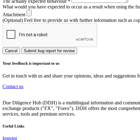
The actually expected behaviour
*
What would you have expected to occur as a result when using the fu
Attachment
(Optional) Feel free to provide us with further information such as co
Cancel
Submit bug report for review
Your feedback is important to us
Get in touch with us and share your opinions, ideas and suggestions f
Contact us
Due Diligence Hub (DDH) is a multilingual information and communicat
exchange products ("FX", "Forex"). DDH offers the most comprehensiv
services, tools and premium services.
Useful Links
Imprint