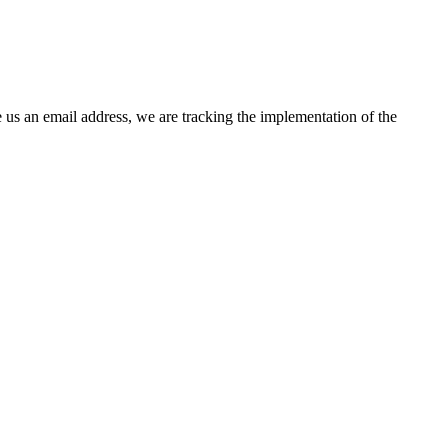
 us an email address, we are tracking the implementation of the