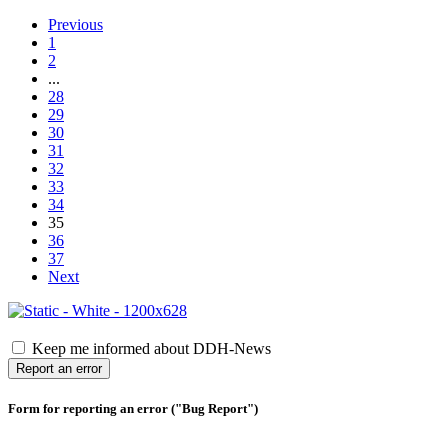
Previous
1
2
...
28
29
30
31
32
33
34
35
36
37
Next
Keep me informed about DDH-News
Report an error
Form for reporting an error ("Bug Report")