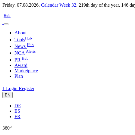
Friday, 07.08.2026,
Calendar Week 32
,
219th day of the year
,
146 da
Hub
About
Hub
Tools
Hub
News
Alerts
NCA
Hub
PR
Award
Marketplace
Plan
1
Login
Register
EN
DE
ES
FR
o
360