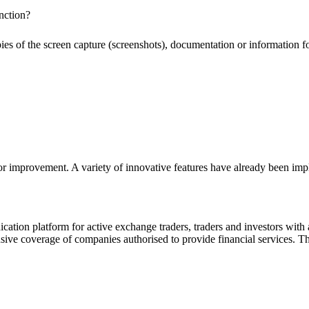
nction?
pies of the screen capture (screenshots), documentation or information f
or improvement. A variety of innovative features have already been impl
ion platform for active exchange traders, traders and investors with a
e coverage of companies authorised to provide financial services. Th