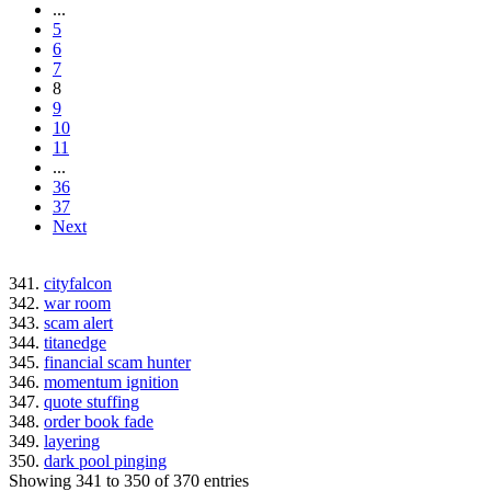
...
5
6
7
8
9
10
11
...
36
37
Next
341.
cityfalcon
342.
war room
343.
scam alert
344.
titanedge
345.
financial scam hunter
346.
momentum ignition
347.
quote stuffing
348.
order book fade
349.
layering
350.
dark pool pinging
Showing 341 to 350 of 370 entries