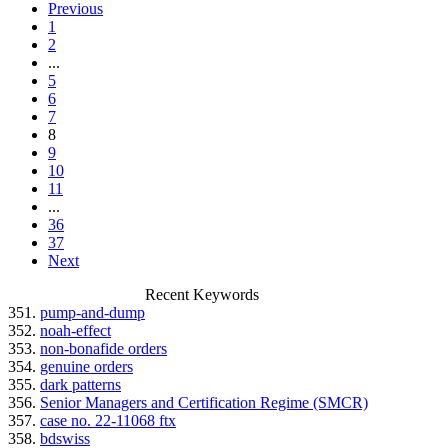
Previous
1
2
...
5
6
7
8
9
10
11
...
36
37
Next
Recent Keywords
351.
pump-and-dump
352.
noah-effect
353.
non-bonafide orders
354.
genuine orders
355.
dark patterns
356.
Senior Managers and Certification Regime (SMCR)
357.
case no. 22-11068 ftx
358.
bdswiss