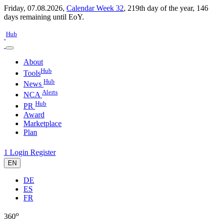
Friday, 07.08.2026,
Calendar Week 32
,
219th day of the year
,
146
days remaining until EoY.
Hub
About
Hub
Tools
Hub
News
Alerts
NCA
Hub
PR
Award
Marketplace
Plan
1
Login
Register
EN
DE
ES
FR
o
360