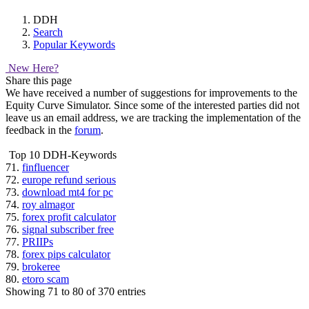
DDH
Search
Popular Keywords
New Here?
Share this page
We have received a number of suggestions for improvements to the
Equity Curve Simulator. Since some of the interested parties did not
leave us an email address, we are tracking the implementation of the
feedback in the
forum
.
Top 10 DDH-Keywords
71.
finfluencer
72.
europe refund serious
73.
download mt4 for pc
74.
roy almagor
75.
forex profit calculator
76.
signal subscriber free
77.
PRIIPs
78.
forex pips calculator
79.
brokeree
80.
etoro scam
Showing 71 to 80 of 370 entries