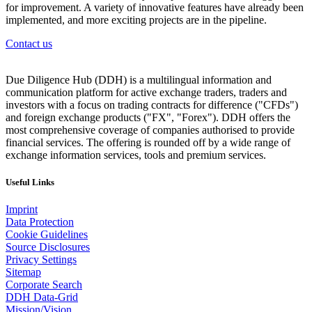
for improvement. A variety of innovative features have already been
implemented, and more exciting projects are in the pipeline.
Contact us
Due Diligence Hub (DDH) is a multilingual information and
communication platform for active exchange traders, traders and
investors with a focus on trading contracts for difference ("CFDs")
and foreign exchange products ("FX", "Forex"). DDH offers the
most comprehensive coverage of companies authorised to provide
financial services. The offering is rounded off by a wide range of
exchange information services, tools and premium services.
Useful Links
Imprint
Data Protection
Cookie Guidelines
Source Disclosures
Privacy Settings
Sitemap
Corporate Search
DDH Data-Grid
Mission/Vision