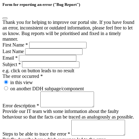
Form for reporting an error ("Bug Report")
Thank you for helping to improve our portal site. If you have found
an error, inconsistent or outdated information, please feel free to let
us know. Bug reports will be prioritised and fixed in a timely
manner.
First Name
*
Last Name
Email
*
Subject
*
e.g. click on button leads to no result
The error occurred
*
in this view
on another DDH subpage/component
Error description
*
Provide our IT team with some information about the faulty
behaviour so that the facts can be traced as analogously as possible.
Steps to be able to trace the error
*