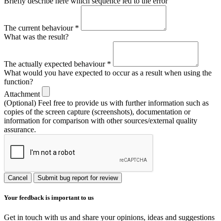
Briefly describe here which sequence led to the error
The current behaviour
*
What was the result?
The actually expected behaviour
*
What would you have expected to occur as a result when using the
function?
Attachment
(Optional) Feel free to provide us with further information such as
copies of the screen capture (screenshots), documentation or
information for comparison with other sources/external quality
assurance.
Cancel
Submit bug report for review
Your feedback is important to us
Get in touch with us and share your opinions, ideas and suggestions