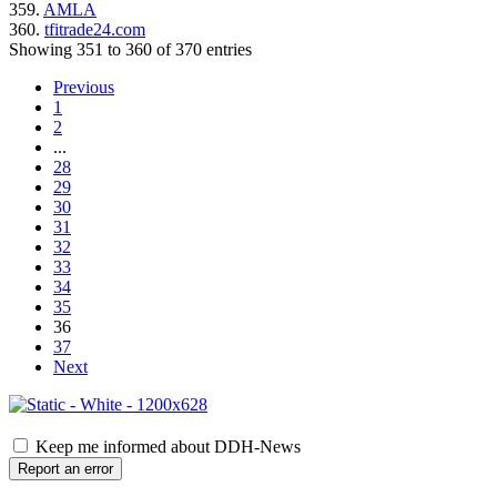
359.
AMLA
360.
tfitrade24.com
Showing 351 to 360 of 370 entries
Previous
1
2
...
28
29
30
31
32
33
34
35
36
37
Next
Keep me informed about DDH-News
Report an error