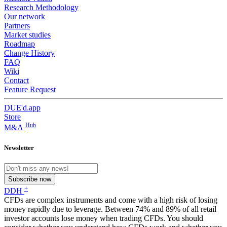
Research Methodology
Our network
Partners
Market studies
Roadmap
Change History
FAQ
Wiki
Contact
Feature Request
DUE'd.app
Store
Hub
M&A
Newsletter
Subscribe now
+
DDH
CFDs are complex instruments and come with a high risk of losing
money rapidly due to leverage. Between 74% and 89% of all retail
investor accounts lose money when trading CFDs. You should