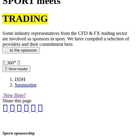
SPORT meets
TRADING
Some industry representatives from the CFD & FX trading sector
are involved as sponsors in sport. We have compiled a selection of
providers and their commitment here.
... to the sponsors
o
360
Show header
DDH
Sponsoring
New Here?
Share this page
Sports sponsorship