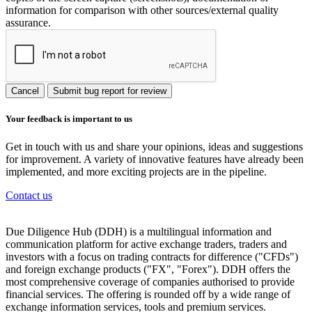
information for comparison with other sources/external quality
assurance.
Cancel
Submit bug report for review
Your feedback is important to us
Get in touch with us and share your opinions, ideas and suggestions
for improvement. A variety of innovative features have already been
implemented, and more exciting projects are in the pipeline.
Contact us
Due Diligence Hub (DDH) is a multilingual information and
communication platform for active exchange traders, traders and
investors with a focus on trading contracts for difference ("CFDs")
and foreign exchange products ("FX", "Forex"). DDH offers the
most comprehensive coverage of companies authorised to provide
financial services. The offering is rounded off by a wide range of
exchange information services, tools and premium services.