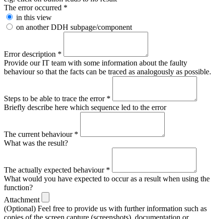
The error occurred
*
in this view
on another DDH subpage/component
Error description
*
Provide our IT team with some information about the faulty
behaviour so that the facts can be traced as analogously as possible.
Steps to be able to trace the error
*
Briefly describe here which sequence led to the error
The current behaviour
*
What was the result?
The actually expected behaviour
*
What would you have expected to occur as a result when using the
function?
Attachment
(Optional) Feel free to provide us with further information such as
copies of the screen capture (screenshots), documentation or