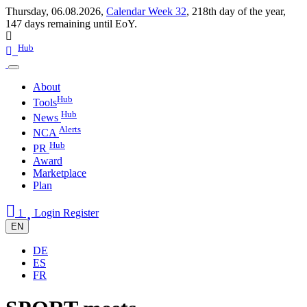
Thursday, 06.08.2026,
Calendar Week 32
,
218th day of the year
,
147 days remaining until EoY.
Hub
About
Hub
Tools
Hub
News
Alerts
NCA
Hub
PR
Award
Marketplace
Plan
1
Login
Register
EN
DE
ES
FR