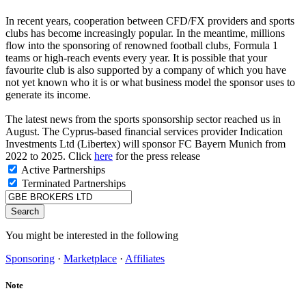
In recent years, cooperation between CFD/FX providers and sports
clubs has become increasingly popular. In the meantime, millions
flow into the sponsoring of renowned football clubs, Formula 1
teams or high-reach events every year. It is possible that your
favourite club is also supported by a company of which you have
not yet known who it is or what business model the sponsor uses to
generate its income.
The latest news from the sports sponsorship sector reached us in
August. The Cyprus-based financial services provider Indication
Investments Ltd (Libertex) will sponsor FC Bayern Munich from
2022 to 2025. Click
here
for the press release
Active Partnerships
Terminated Partnerships
Search
You might be interested in the following
Sponsoring
·
Marketplace
·
Affiliates
Note