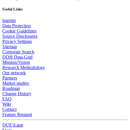
Useful Links
Imprint
Data Protection
Cookie Guidelines
Source Disclosures
Privacy Settings
Sitemap
Corporate Search
DDH Data-Grid
Mission/Vision
Research Methodology
Our network
Partners
Market studies
Roadmap
Change History
FAQ
Wiki
Contact
Feature Request
DUE'd.app