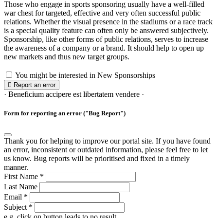
Those who engage in sports sponsoring usually have a well-filled
war chest for targeted, effective and very often successful public
relations. Whether the visual presence in the stadiums or a race track
is a special quality feature can often only be answered subjectively.
Sponsorship, like other forms of public relations, serves to increase
the awareness of a company or a brand. It should help to open up
new markets and thus new target groups.
You might be interested in New Sponsorships
Report an error
· Beneficium accipere est libertatem vendere ·
Form for reporting an error ("Bug Report")
Thank you for helping to improve our portal site. If you have found
an error, inconsistent or outdated information, please feel free to let
us know. Bug reports will be prioritised and fixed in a timely
manner.
First Name
*
Last Name
Email
*
Subject
*
e.g. click on button leads to no result