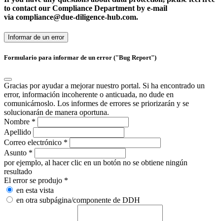
to contact our Compliance Department by e-mail
via
compliance@
due-diligence-hub.com.
Informar de un error
Formulario para informar de un error ("Bug Report")
Gracias por ayudar a mejorar nuestro portal. Si ha encontrado un
error, información incoherente o anticuada, no dude en
comunicárnoslo. Los informes de errores se priorizarán y se
solucionarán de manera oportuna.
Nombre
*
Apellido
Correo electrónico
*
Asunto
*
por ejemplo, al hacer clic en un botón no se obtiene ningún
resultado
El error se produjo
*
en esta vista
en otra subpágina/componente de DDH