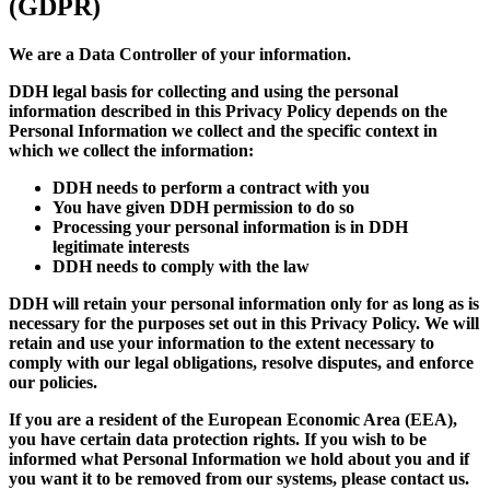
(GDPR)
We are a Data Controller of your information.
DDH legal basis for collecting and using the personal
information described in this Privacy Policy depends on the
Personal Information we collect and the specific context in
which we collect the information:
DDH needs to perform a contract with you
You have given DDH permission to do so
Processing your personal information is in DDH
legitimate interests
DDH needs to comply with the law
DDH will retain your personal information only for as long as is
necessary for the purposes set out in this Privacy Policy. We will
retain and use your information to the extent necessary to
comply with our legal obligations, resolve disputes, and enforce
our policies.
If you are a resident of the European Economic Area (EEA),
you have certain data protection rights. If you wish to be
informed what Personal Information we hold about you and if
you want it to be removed from our systems, please contact us.