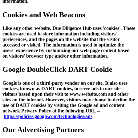
information.
Cookies and Web Beacons
Like any other website, Due Diligence Hub uses 'cookies'. These
cookies are used to store information including visitors'
preferences, and the pages on the website that the visitor
accessed or visited. The information is used to optimize the
users' experience by customizing our web page content based
on visitors' browser type and/or other information.
Google DoubleClick DART Cookie
Google is one of a third-party vendor on our site. It also uses
cookies, known as DART cookies, to serve ads to our site
visitors based upon their visit to www.website.com and other
sites on the internet. However, visitors may choose to decline the
use of DART cookies by visiting the Google ad and content
network Privacy Policy at the following URL –
https://policies.google.com/technologies/ads
Our Advertising Partners