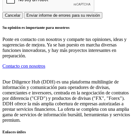
Cancelar
Enviar informe de errores para su revisión
Su opinión es importante para nosotros
Ponte en contacto con nosotros y comparte tus opiniones, ideas y
sugerencias de mejora. Ya se han puesto en marcha diversas
funciones innovadoras, y hay más proyectos interesantes en
preparación.
Contacto con nosotros
Due Diligence Hub (DDH) es una plataforma multilingüe de
información y comunicación para operadores de divisas,
comerciantes e inversores, centrada en la negociación de contratos
por diferencia ("CFD") y productos de divisas ("FX", "Forex").
DDH ofrece la más amplia cobertura de empresas autorizadas a
prestar servicios financieros. La oferta se completa con una amplia
gama de servicios de información bursátil, herramientas y servicios
premium.
Enlaces útiles