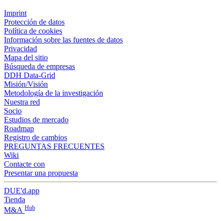
Imprint
Protección de datos
Política de cookies
Información sobre las fuentes de datos
Privacidad
Mapa del sitio
Búsqueda de empresas
DDH Data-Grid
Misión/Visión
Metodología de la investigación
Nuestra red
Socio
Estudios de mercado
Roadmap
Registro de cambios
PREGUNTAS FRECUENTES
Wiki
Contacte con
Presentar una propuesta
DUE'd.app
Tienda
Hub
M&A