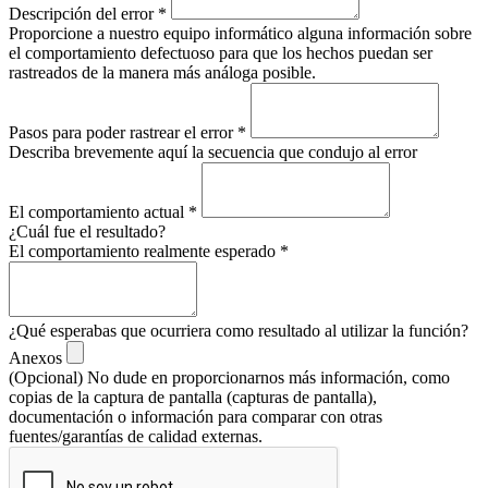
Descripción del error
*
Proporcione a nuestro equipo informático alguna información sobre
el comportamiento defectuoso para que los hechos puedan ser
rastreados de la manera más análoga posible.
Pasos para poder rastrear el error
*
Describa brevemente aquí la secuencia que condujo al error
El comportamiento actual
*
¿Cuál fue el resultado?
El comportamiento realmente esperado
*
¿Qué esperabas que ocurriera como resultado al utilizar la función?
Anexos
(Opcional) No dude en proporcionarnos más información, como
copias de la captura de pantalla (capturas de pantalla),
documentación o información para comparar con otras
fuentes/garantías de calidad externas.