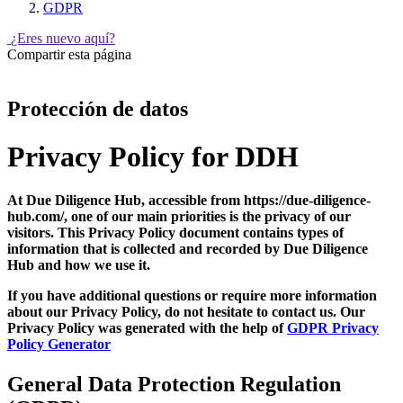
GDPR
¿Eres nuevo aquí?
Compartir esta página
Protección de datos
Privacy Policy for DDH
At Due Diligence Hub, accessible from https://due-diligence-
hub.com/, one of our main priorities is the privacy of our
visitors. This Privacy Policy document contains types of
information that is collected and recorded by Due Diligence
Hub and how we use it.
If you have additional questions or require more information
about our Privacy Policy, do not hesitate to contact us. Our
Privacy Policy was generated with the help of
GDPR Privacy
Policy Generator
General Data Protection Regulation