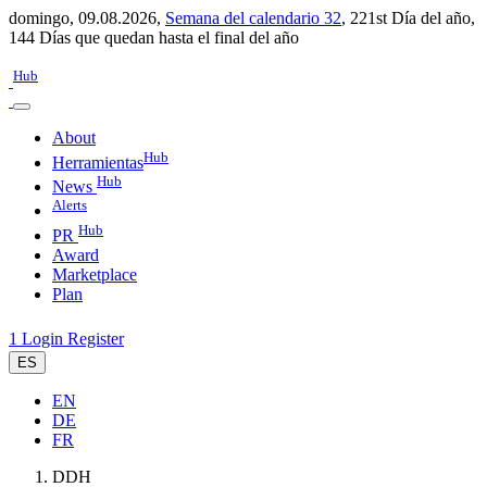
domingo, 09.08.2026,
Semana del calendario 32
,
221st Día del año
,
144 Días que quedan hasta el final del año
Hub
About
Hub
Herramientas
Hub
News
Alerts
Hub
PR
Award
Marketplace
Plan
1
Login
Register
ES
EN
DE
FR
DDH