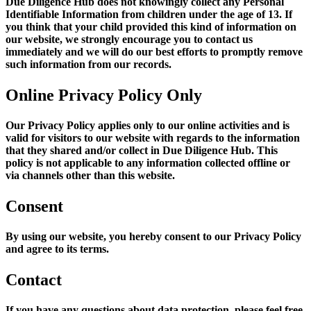
Due Diligence Hub does not knowingly collect any Personal
Identifiable Information from children under the age of 13. If
you think that your child provided this kind of information on
our website, we strongly encourage you to contact us
immediately and we will do our best efforts to promptly remove
such information from our records.
Online Privacy Policy Only
Our Privacy Policy applies only to our online activities and is
valid for visitors to our website with regards to the information
that they shared and/or collect in Due Diligence Hub. This
policy is not applicable to any information collected offline or
via channels other than this website.
Consent
By using our website, you hereby consent to our Privacy Policy
and agree to its terms.
Contact
If you have any questions about data protection, please feel free