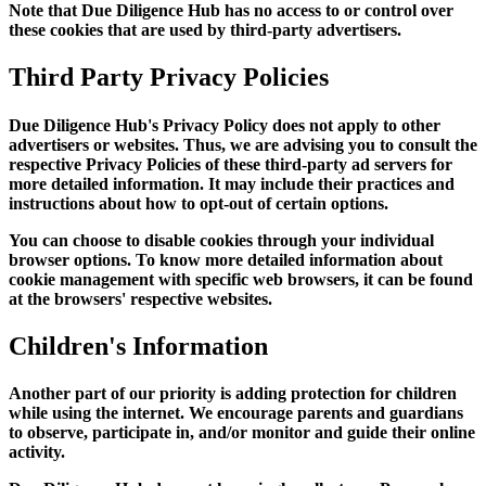
Note that Due Diligence Hub has no access to or control over
these cookies that are used by third-party advertisers.
Third Party Privacy Policies
Due Diligence Hub's Privacy Policy does not apply to other
advertisers or websites. Thus, we are advising you to consult the
respective Privacy Policies of these third-party ad servers for
more detailed information. It may include their practices and
instructions about how to opt-out of certain options.
You can choose to disable cookies through your individual
browser options. To know more detailed information about
cookie management with specific web browsers, it can be found
at the browsers' respective websites.
Children's Information
Another part of our priority is adding protection for children
while using the internet. We encourage parents and guardians
to observe, participate in, and/or monitor and guide their online
activity.