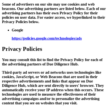
Some of advertisers on our site may use cookies and web
beacons. Our advertising partners are listed below. Each of our
advertising partners has their own Privacy Policy for their
policies on user data. For easier access, we hyperlinked to their
Privacy Policies below.
Google
https://policies.google.com/technologies/ads
Privacy Policies
You may consult this list to find the Privacy Policy for each of
the advertising partners of Due Diligence Hub.
Third-party ad servers or ad networks uses technologies like
cookies, JavaScript, or Web Beacons that are used in their
respective advertisements and links that appear on Due
Diligence Hub, which are sent directly to users' browser. They
automatically receive your IP address when this occurs. These
technologies are used to measure the effectiveness of their
advertising campaigns and/or to personalize the advertising
content that you see on websites that you visit.