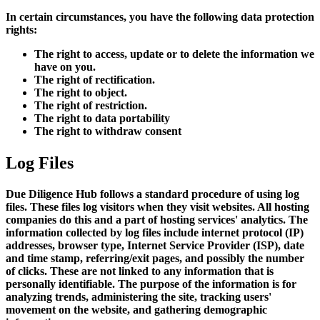
In certain circumstances, you have the following data protection
rights:
The right to access, update or to delete the information we
have on you.
The right of rectification.
The right to object.
The right of restriction.
The right to data portability
The right to withdraw consent
Log Files
Due Diligence Hub follows a standard procedure of using log
files. These files log visitors when they visit websites. All hosting
companies do this and a part of hosting services' analytics. The
information collected by log files include internet protocol (IP)
addresses, browser type, Internet Service Provider (ISP), date
and time stamp, referring/exit pages, and possibly the number
of clicks. These are not linked to any information that is
personally identifiable. The purpose of the information is for
analyzing trends, administering the site, tracking users'
movement on the website, and gathering demographic