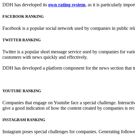
DDH has developed its
own rating system
, as it is particularly imp
FACEBOOK RANKING
Facebook is a popular social network used by companies in public relat
TWITTER RANKING
Twitter is a popular short message service used by companies for variou
customers with news quickly and effectively.
DDH has developed a platform component for the news section that trac
YOUTUBE RANKING
Companies that engage on Youtube face a special challenge. Interactive
give a good indication of how the content created by companies is rec
INSTAGRAM RANKING
Instagram poses special challenges for companies. Generating followe