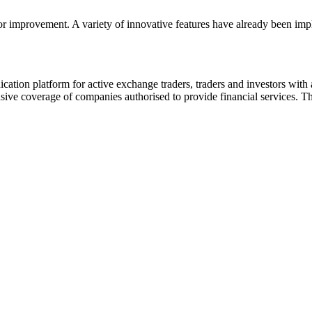
or improvement. A variety of innovative features have already been impl
ion platform for active exchange traders, traders and investors with a
e coverage of companies authorised to provide financial services. Th