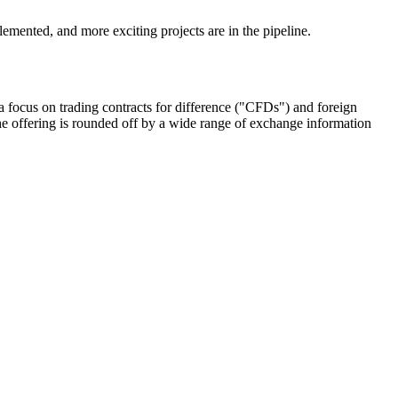
emented, and more exciting projects are in the pipeline.
 focus on trading contracts for difference ("CFDs") and foreign
e offering is rounded off by a wide range of exchange information