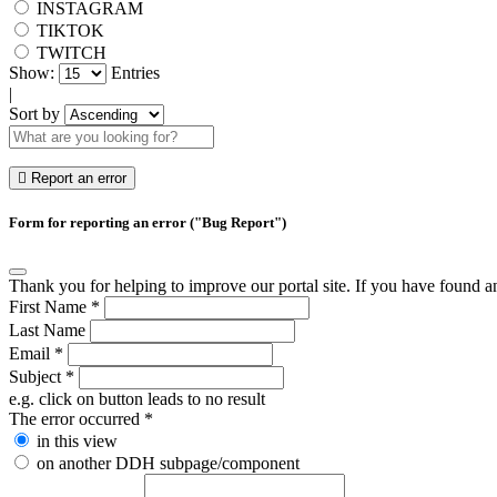
INSTAGRAM
TIKTOK
TWITCH
Show:
Entries
|
Sort by
Report an error
Form for reporting an error ("Bug Report")
Thank you for helping to improve our portal site. If you have found an 
First Name
*
Last Name
Email
*
Subject
*
e.g. click on button leads to no result
The error occurred
*
in this view
on another DDH subpage/component