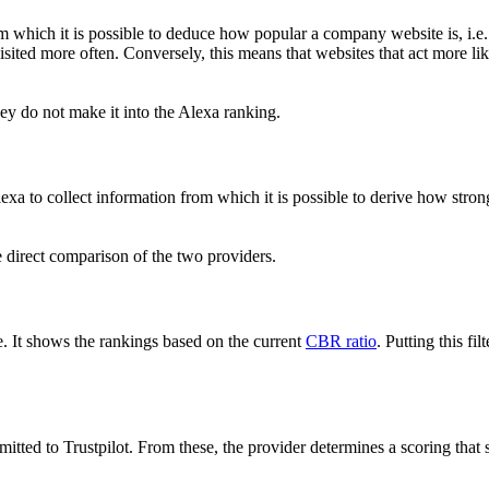
 which it is possible to deduce how popular a company website is, i.e. h
ited more often. Conversely, this means that websites that act more like 
y do not make it into the Alexa ranking.
exa to collect information from which it is possible to derive how strong
he direct comparison of the two providers.
. It shows the rankings based on the current
CBR ratio
. Putting this fil
bmitted to Trustpilot. From these, the provider determines a scoring that