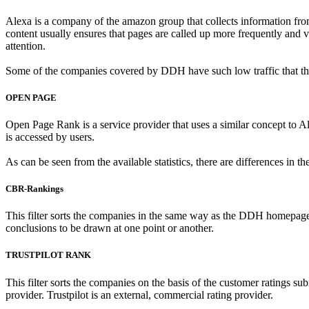
Alexa is a company of the amazon group that collects information from
content usually ensures that pages are called up more frequently and vis
attention.
Some of the companies covered by DDH have such low traffic that the
OPEN PAGE
Open Page Rank is a service provider that uses a similar concept to Al
is accessed by users.
As can be seen from the available statistics, there are differences in t
CBR-Rankings
This filter sorts the companies in the same way as the DDH homepage
conclusions to be drawn at one point or another.
TRUSTPILOT RANK
This filter sorts the companies on the basis of the customer ratings su
provider. Trustpilot is an external, commercial rating provider.