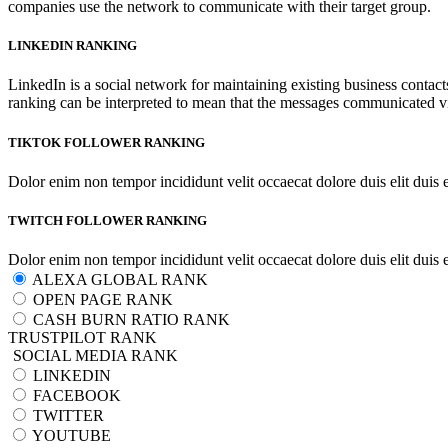
companies use the network to communicate with their target group.
LINKEDIN RANKING
LinkedIn is a social network for maintaining existing business contac
ranking can be interpreted to mean that the messages communicated vi
TIKTOK FOLLOWER RANKING
Dolor enim non tempor incididunt velit occaecat dolore duis elit duis 
TWITCH FOLLOWER RANKING
Dolor enim non tempor incididunt velit occaecat dolore duis elit duis 
ALEXA GLOBAL RANK
OPEN PAGE RANK
CASH BURN RATIO RANK
TRUSTPILOT RANK
SOCIAL MEDIA RANK
LINKEDIN
FACEBOOK
TWITTER
YOUTUBE