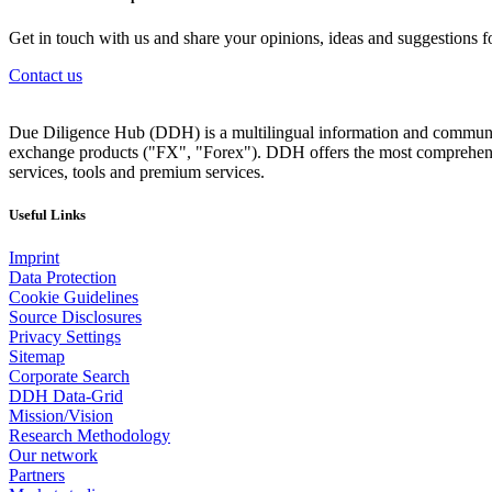
Get in touch with us and share your opinions, ideas and suggestions f
Contact us
Due Diligence Hub (DDH) is a multilingual information and communicat
exchange products ("FX", "Forex"). DDH offers the most comprehensiv
services, tools and premium services.
Useful Links
Imprint
Data Protection
Cookie Guidelines
Source Disclosures
Privacy Settings
Sitemap
Corporate Search
DDH Data-Grid
Mission/Vision
Research Methodology
Our network
Partners