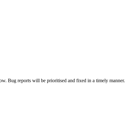
now. Bug reports will be prioritised and fixed in a timely manner.