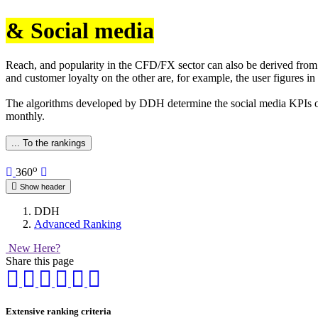
& Social media
Reach, and popularity in the CFD/FX sector can also be derived from i
and customer loyalty on the other are, for example, the user figures in
The algorithms developed by DDH determine the social media KPIs of 
monthly.
... To the rankings
o
360
Show header
DDH
Advanced Ranking
New Here?
Share this page
Extensive ranking criteria