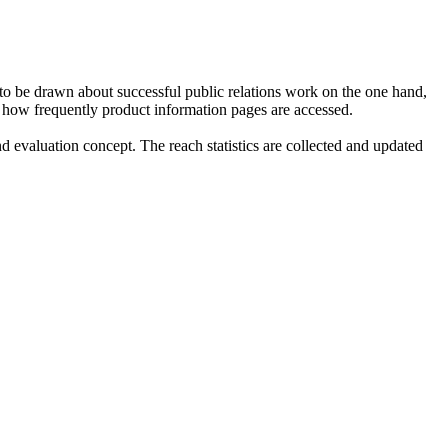
 to be drawn about successful public relations work on the one hand,
nto how frequently product information pages are accessed.
valuation concept. The reach statistics are collected and updated