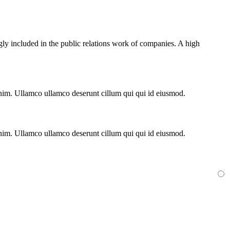
gly included in the public relations work of companies. A high
 enim. Ullamco ullamco deserunt cillum qui qui id eiusmod.
 enim. Ullamco ullamco deserunt cillum qui qui id eiusmod.