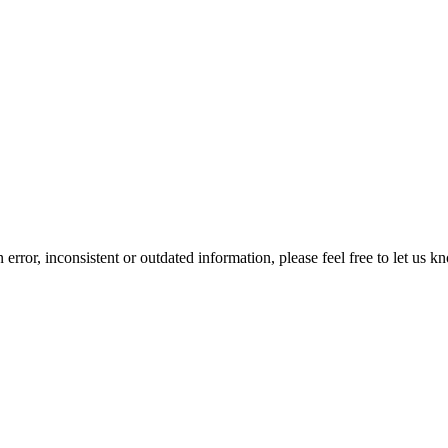
error, inconsistent or outdated information, please feel free to let us k