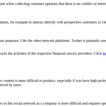
ortant when collecting customer opinions that there is no conflict of int
ions, for example to interact directly with prospective customers or cli
s purposes. Like the other network platforms, Twitter is primarily used 
ks the activities of the respective financial service providers. Click
he
 content is more difficult to produce, especially if you have high profe
eived by users.
rs in this social network as a company is more difficult and requires s