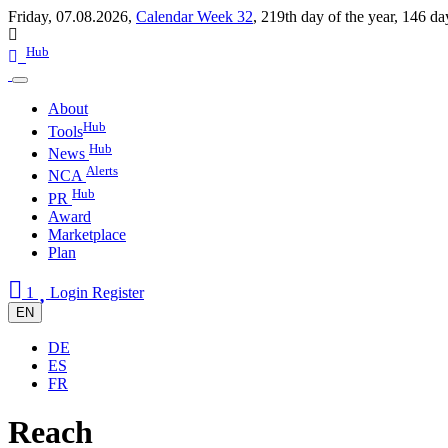
Friday, 07.08.2026,
Calendar Week 32
,
219th day of the year
,
146 da
Hub
About
Hub
Tools
Hub
News
Alerts
NCA
Hub
PR
Award
Marketplace
Plan
1
Login
Register
EN
DE
ES
FR
Reach