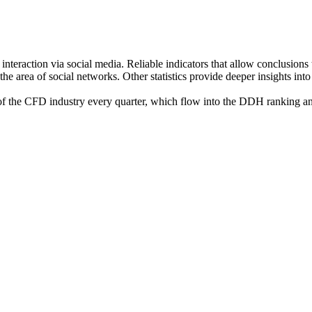
nteraction via social media. Reliable indicators that allow conclusions
 the area of social networks. Other statistics provide deeper insights i
the CFD industry every quarter, which flow into the DDH ranking and e