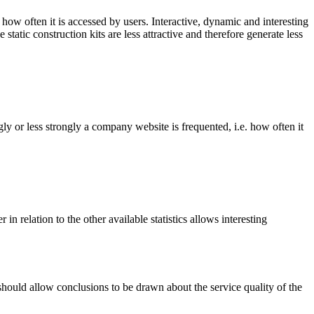
ow often it is accessed by users. Interactive, dynamic and interesting
static construction kits are less attractive and therefore generate less
ly or less strongly a company website is frequented, i.e. how often it
ter in relation to the other available statistics allows interesting
 should allow conclusions to be drawn about the service quality of the