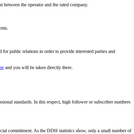
erest between the operator and the rated company.
ents.
for public relations in order to provide interested parties and
re
and you will be taken directly there.
ssional standards. In this respect, high follower or subscriber numbers
pecial commitment. As the DDH statistics show, only a small number of