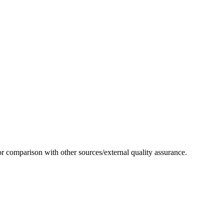
or comparison with other sources/external quality assurance.