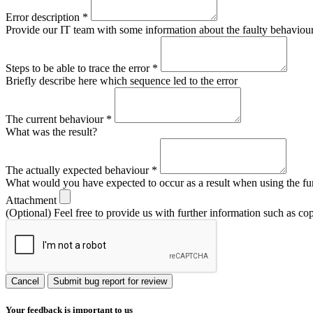
Error description
*
Provide our IT team with some information about the faulty behaviour s
Steps to be able to trace the error
*
Briefly describe here which sequence led to the error
The current behaviour
*
What was the result?
The actually expected behaviour
*
What would you have expected to occur as a result when using the fu
Attachment
(Optional) Feel free to provide us with further information such as co
Cancel
Submit bug report for review
Your feedback is important to us