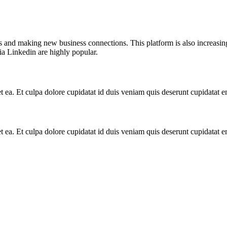
ts and making new business connections. This platform is also increasin
a Linkedin are highly popular.
et ea. Et culpa dolore cupidatat id duis veniam quis deserunt cupidatat
et ea. Et culpa dolore cupidatat id duis veniam quis deserunt cupidatat