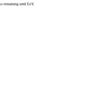
ys remaining until EoY.