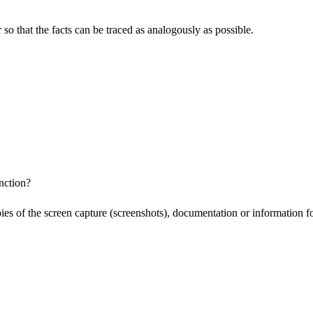
o that the facts can be traced as analogously as possible.
nction?
pies of the screen capture (screenshots), documentation or information f