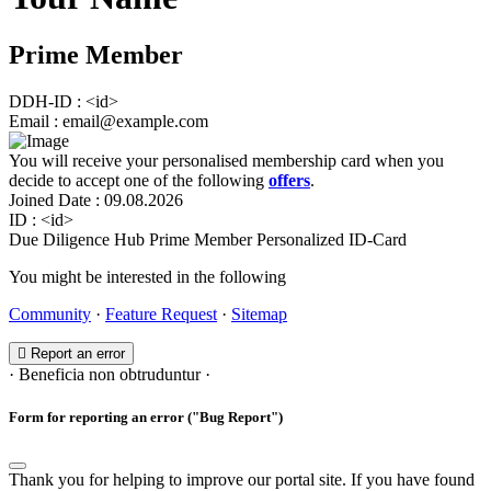
Prime Member
DDH-ID
:
<id>
Email
:
email@example.com
You will receive your personalised membership card when you
decide to accept one of the following
offers
.
Joined Date
:
09.08.2026
ID
:
<id>
Due Diligence Hub
Prime Member
Personalized ID-Card
You might be interested in the following
Community
·
Feature Request
·
Sitemap
Report an error
· Beneficia non obtruduntur ·
Form for reporting an error ("Bug Report")
Thank you for helping to improve our portal site. If you have found