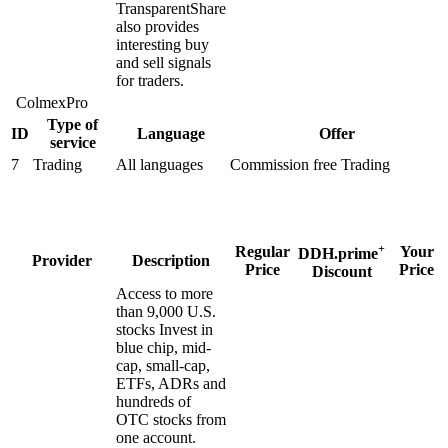
TransparentShare
also provides
interesting buy
and sell signals
for traders.
ColmexPro
Type of
ID
Language
Offer
service
7
Trading
All languages
Commission free Trading
+
Regular
Your
DDH.prime
Provider
Description
Price
Price
Discount
Access to more
than 9,000 U.S.
stocks Invest in
blue chip, mid-
cap, small-cap,
ETFs, ADRs and
hundreds of
OTC stocks from
one account.