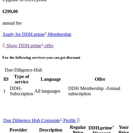
€299,00
annual fee
+
Apply for DDH.prime
Membership
+
Show DDH.prime
offer
For the following services you can get discount
Due-Diligence-Hub
Type of
ID
Language
Offer
service
DDH-
DDH Membership -Annual
1
All languages
Subscription
subscription
+
Due Diligence Hub Corporate
Profile
+
Regular
Your
DDH.prime
Provider
Description
Price
Price