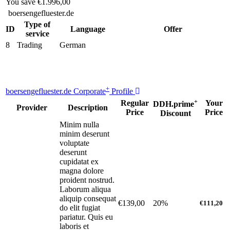
You save
€1.996,00
boersengefluester.de
Type of
ID
Language
Offer
service
8
Trading
German
+
boersengefluester.de Corporate
Profile
+
Regular
Your
DDH.prime
Provider
Description
Price
Price
Discount
Minim nulla
minim deserunt
voluptate
deserunt
cupidatat ex
magna dolore
proident nostrud.
Laborum aliqua
aliquip consequat
€139,00
20%
€111,20
do elit fugiat
pariatur. Quis eu
laboris et