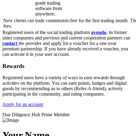
grade trading
software from
anywhere.
New clients can trade commission-free for the first trading month. Th
fees.
Registered users of the social trading platform
ayondo
, its former
sister companies and previous and current cooperation partners can
contact
the provider and apply for a voucher for a one-year
premium partnership. If you have already received a voucher, you
can activate it in your user account.
Rewards
Registered users have a variety of ways to earn rewards through
activities on the platform. You can earn points, badges and digital
goods by recommending us to others (Refer-A-friend), actively
participating in the community, and rating companies.
Apply for an account
Due Diligence Hub
Prime Member
Your Name