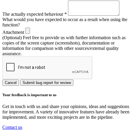
The actually expected behaviour
*
What would you have expected to occur as a result when using the
function?
Attachment
(Optional) Feel free to provide us with further information such as
copies of the screen capture (screenshots), documentation or
information for comparison with other sources/external quality
assurance.
Cancel
Submit bug report for review
Your feedback is important to us
Get in touch with us and share your opinions, ideas and suggestions
for improvement. A variety of innovative features have already been
implemented, and more exciting projects are in the pipeline.
Contact us