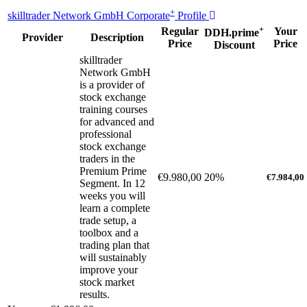
+
skilltrader Network GmbH Corporate
Profile
+
Regular
Your
DDH.prime
Provider
Description
Price
Price
Discount
skilltrader
Network GmbH
is a provider of
stock exchange
training courses
for advanced and
professional
stock exchange
traders in the
Premium Prime
€9.980,00
20%
€7.984,00
Segment. In 12
weeks you will
learn a complete
trade setup, a
toolbox and a
trading plan that
will sustainably
improve your
stock market
results.