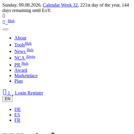
Sunday, 09.08.2026,
Calendar Week 32
,
221st day of the year
,
144
days remaining until EoY.
Hub
About
Hub
Tools
Hub
News
Alerts
NCA
Hub
PR
Award
Marketplace
Plan
1
Login
Register
EN
DE
ES
FR
+