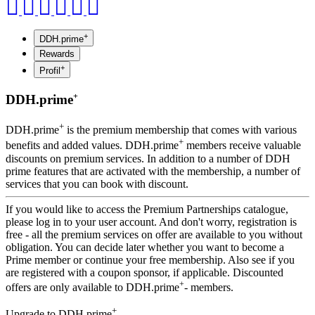
+
DDH.prime
Rewards
+
Profil
+
DDH.prime
+
DDH.prime
is the premium membership that comes with various
+
benefits and added values. DDH.prime
members receive valuable
discounts on premium services. In addition to a number of DDH
prime features that are activated with the membership, a number of
services that you can book with discount.
If you would like to access the Premium Partnerships catalogue,
please log in to your user account. And don't worry, registration is
free - all the premium services on offer are available to you without
obligation. You can decide later whether you want to become a
Prime member or continue your free membership. Also see if you
are registered with a coupon sponsor, if applicable. Discounted
+
offers are only available to DDH.prime
- members.
+
Upgrade to DDH.prime