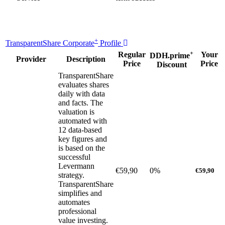
+
TransparentShare Corporate
Profile
+
Regular
Your
DDH.prime
Provider
Description
Price
Price
Discount
TransparentShare
evaluates shares
daily with data
and facts. The
valuation is
automated with
12 data-based
key figures and
is based on the
successful
Levermann
€59,90
0%
€59,90
strategy.
TransparentShare
simplifies and
automates
professional
value investing.