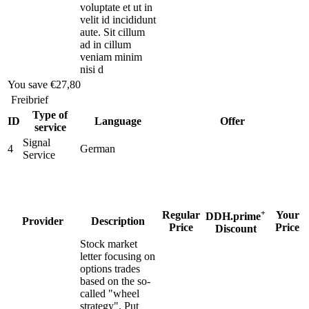
voluptate et ut in
velit id incididunt
aute. Sit cillum
ad in cillum
veniam minim
nisi d
You save
€27,80
Freibrief
Type of
ID
Language
Offer
service
Signal
4
German
Service
+
Regular
Your
DDH.prime
Provider
Description
Price
Price
Discount
Stock market
letter focusing on
options trades
based on the so-
called "wheel
strategy". Put