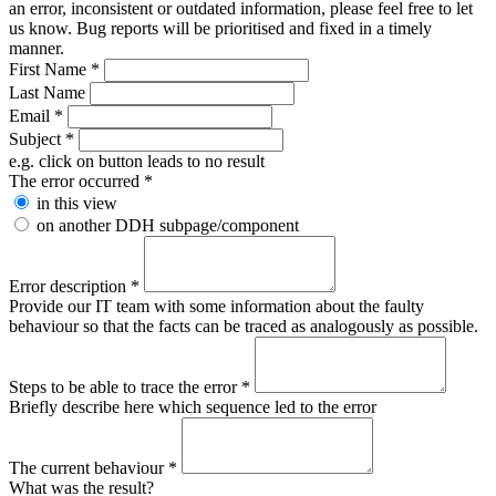
an error, inconsistent or outdated information, please feel free to let
us know. Bug reports will be prioritised and fixed in a timely
manner.
First Name
*
Last Name
Email
*
Subject
*
e.g. click on button leads to no result
The error occurred
*
in this view
on another DDH subpage/component
Error description
*
Provide our IT team with some information about the faulty
behaviour so that the facts can be traced as analogously as possible.
Steps to be able to trace the error
*
Briefly describe here which sequence led to the error
The current behaviour
*
What was the result?