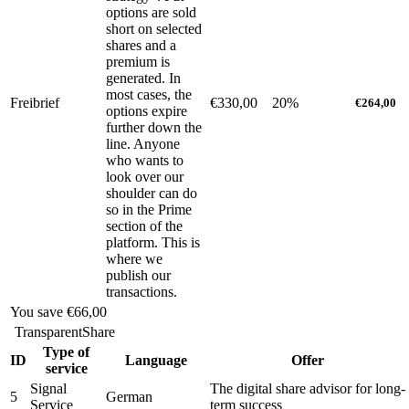
options are sold
short on selected
shares and a
premium is
generated. In
most cases, the
Freibrief
€330,00
20%
€264,00
options expire
further down the
line. Anyone
who wants to
look over our
shoulder can do
so in the Prime
section of the
platform. This is
where we
publish our
transactions.
You save
€66,00
TransparentShare
Type of
ID
Language
Offer
service
Signal
The digital share advisor for long-
5
German
Service
term success