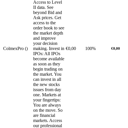
Access to Level
II data. See
beyond Bid and
Ask prices. Get
access to the
order book to see
the market depth
and improve
your decision
ColmexPro (
)
making. Invest in
€0,00
100%
€0,00
IPOs: All IPOs
become available
as soon as they
begin trading on
the market. You
can invest in all
the new stocks
issues from day
one. Markets at
your fingertips:
You are always
on the move. So
are financial
markets. Access
our professional