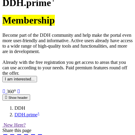
DDH.prime
Membership
Become part of the DDH community and help make the portal even
more user-friendly and informative. Active users already have access
to a wide range of high-quality tools and functionalities, and more
are in development.
Already with the free registration you get access to areas that you
can use according to your needs. Paid premium features round off
the offer.
I am interested...
o
360
Show header
DDH
+
DDH.prime
New Here?
Share this page