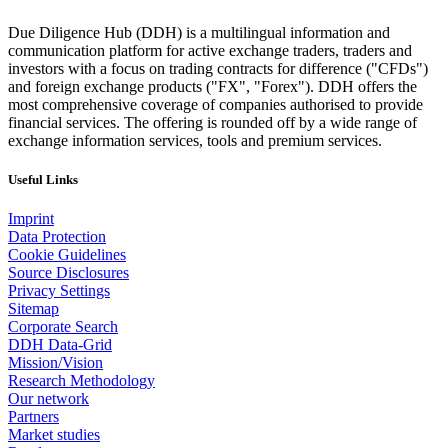
Due Diligence Hub (DDH) is a multilingual information and
communication platform for active exchange traders, traders and
investors with a focus on trading contracts for difference ("CFDs")
and foreign exchange products ("FX", "Forex"). DDH offers the
most comprehensive coverage of companies authorised to provide
financial services. The offering is rounded off by a wide range of
exchange information services, tools and premium services.
Useful Links
Imprint
Data Protection
Cookie Guidelines
Source Disclosures
Privacy Settings
Sitemap
Corporate Search
DDH Data-Grid
Mission/Vision
Research Methodology
Our network
Partners
Market studies