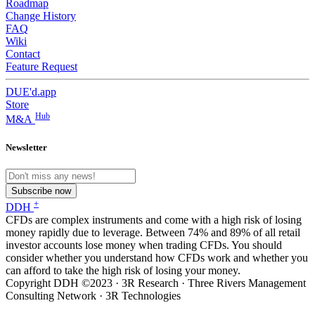
Roadmap
Change History
FAQ
Wiki
Contact
Feature Request
DUE'd.app
Store
Hub
M&A
Newsletter
Subscribe now
+
DDH
CFDs are complex instruments and come with a high risk of losing
money rapidly due to leverage. Between 74% and 89% of all retail
investor accounts lose money when trading CFDs. You should
consider whether you understand how CFDs work and whether you
can afford to take the high risk of losing your money.
Copyright DDH ©2023 · 3R Research · Three Rivers Management
Consulting Network · 3R Technologies