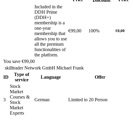
Discount
Included in the
DDH Prime
(DDH+)
membership is a
one-year
€99,00
100%
€0,00
membership that
allows you to use
all the premium
functionalities of
the platform.
You save
€99,00
skilltrader Network GmbH Michael Frank
Type of
ID
Language
Offer
service
Stock
Market
Courses &
3
German
Limited to 20 Person
Stock
Market
Experts