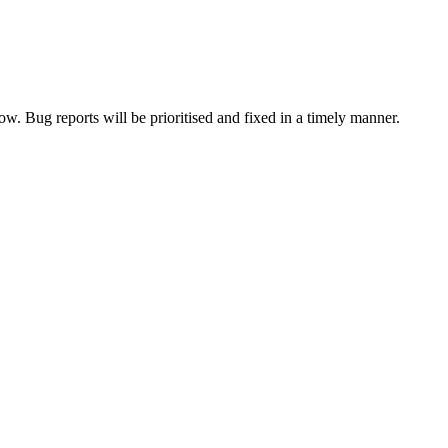
now. Bug reports will be prioritised and fixed in a timely manner.