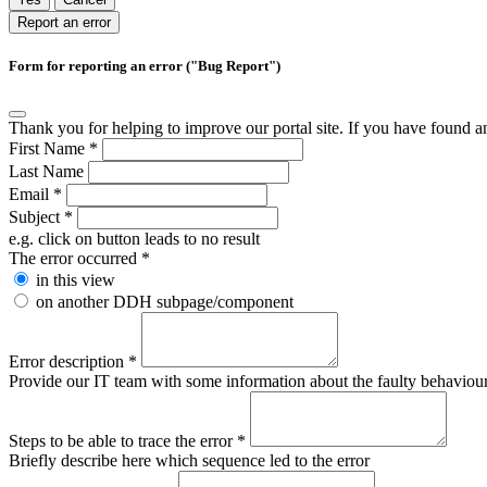
Report an error
Form for reporting an error ("Bug Report")
Thank you for helping to improve our portal site. If you have found an 
First Name
*
Last Name
Email
*
Subject
*
e.g. click on button leads to no result
The error occurred
*
in this view
on another DDH subpage/component
Error description
*
Provide our IT team with some information about the faulty behaviour s
Steps to be able to trace the error
*
Briefly describe here which sequence led to the error