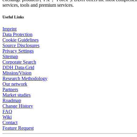
services, tools and premium services.
Useful Links
Imprint
Data Protection
Cookie Guidelines
Source Disclosures
Privacy Settings
Sitemap
Corporate Search
DDH Data-Grid
Mission/Vision
Research Methodology
Our network
Partners
Market studies
Roadmap
Change History
FAQ
Wiki
Contact
Feature Request