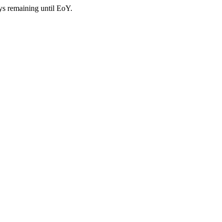
ys remaining until EoY.