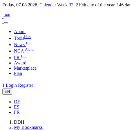
Friday, 07.08.2026,
Calendar Week 32
,
219th day of the year
,
146 da
Hub
About
Hub
Tools
Hub
News
Alerts
NCA
Hub
PR
Award
Marketplace
Plan
1
Login
Register
EN
DE
ES
FR
DDH
My Bookmarks