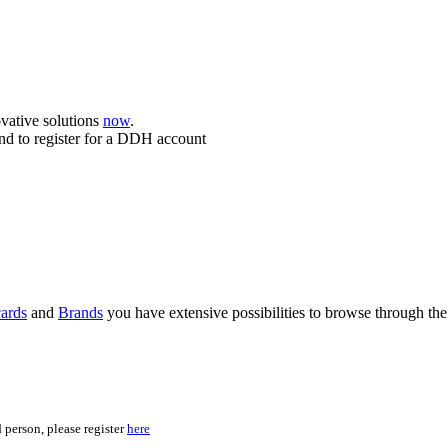
ovative solutions
now
.
nd to register for a DDH account
ards
and
Brands
you have extensive possibilities to browse through the
 person, please register
here