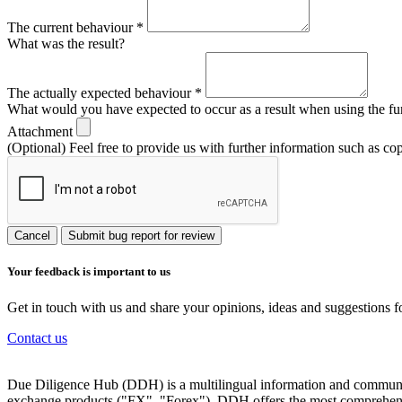
The current behaviour
*
What was the result?
The actually expected behaviour
*
What would you have expected to occur as a result when using the fu
Attachment
(Optional) Feel free to provide us with further information such as co
Cancel
Submit bug report for review
Your feedback is important to us
Get in touch with us and share your opinions, ideas and suggestions f
Contact us
Due Diligence Hub (DDH) is a multilingual information and communicat
exchange products ("FX", "Forex"). DDH offers the most comprehensiv