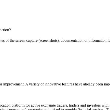
nction?
pies of the screen capture (screenshots), documentation or information f
or improvement. A variety of innovative features have already been impl
ion platform for active exchange traders, traders and investors with a
e coverage of companies authorised to provide financial services. Th