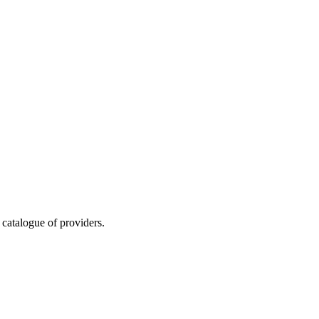
 catalogue of providers.