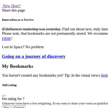
New Here?
Share this page
Innovation as a Service
(F)Influencer marketing was yesterday
. Find out about new, truly inn
Please note, that bookmarks are not permanently stored. We recomme
+
DDH
Lost in Space? No problem
Going on a journey of discovery
My Bookmarks
You haven't created any bookmarks yet? Tip: In the visual views
Sedc
Add rating
Set
rating for
?
Unknown votes have a less weighting. If you want to share your votes as qualified
Yes
Cancel