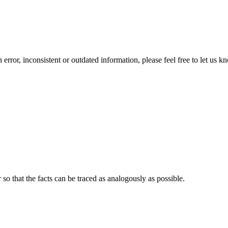
error, inconsistent or outdated information, please feel free to let us k
o that the facts can be traced as analogously as possible.