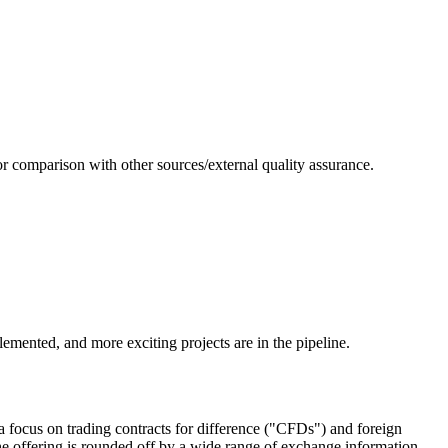
or comparison with other sources/external quality assurance.
emented, and more exciting projects are in the pipeline.
 focus on trading contracts for difference ("CFDs") and foreign
e offering is rounded off by a wide range of exchange information