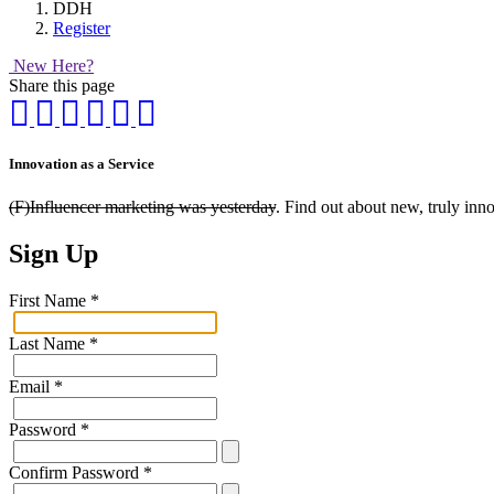
DDH
Register
New Here?
Share this page
Innovation as a Service
(F)Influencer marketing was yesterday
. Find out about new, truly inn
Sign Up
First Name
*
Last Name
*
Email
*
Password
*
Confirm Password
*