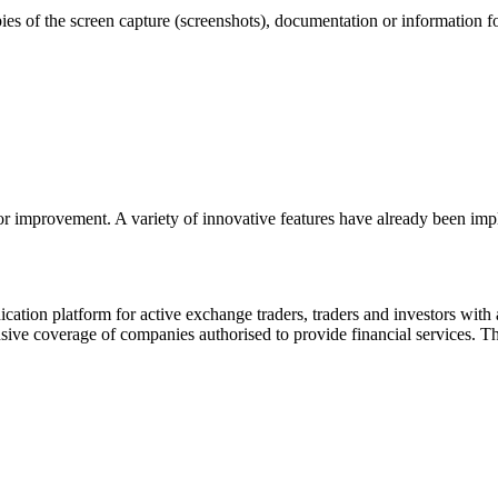
pies of the screen capture (screenshots), documentation or information f
or improvement. A variety of innovative features have already been impl
ion platform for active exchange traders, traders and investors with a
e coverage of companies authorised to provide financial services. Th