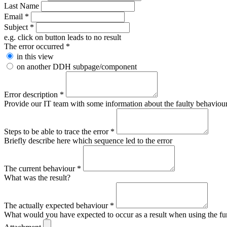
Last Name
Email
*
Subject
*
e.g. click on button leads to no result
The error occurred
*
in this view
on another DDH subpage/component
Error description
*
Provide our IT team with some information about the faulty behaviour s
Steps to be able to trace the error
*
Briefly describe here which sequence led to the error
The current behaviour
*
What was the result?
The actually expected behaviour
*
What would you have expected to occur as a result when using the fu