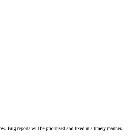
now. Bug reports will be prioritised and fixed in a timely manner.