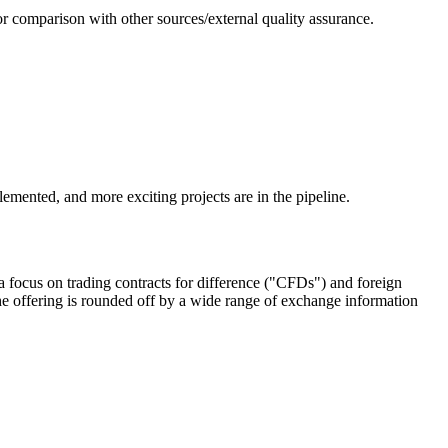
or comparison with other sources/external quality assurance.
emented, and more exciting projects are in the pipeline.
 focus on trading contracts for difference ("CFDs") and foreign
e offering is rounded off by a wide range of exchange information