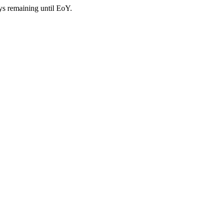
ys remaining until EoY.