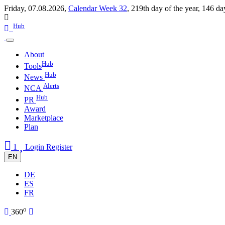
Friday, 07.08.2026,
Calendar Week 32
,
219th day of the year
,
146 da
Hub
About
Hub
Tools
Hub
News
Alerts
NCA
Hub
PR
Award
Marketplace
Plan
1
Login
Register
EN
DE
ES
FR
o
360