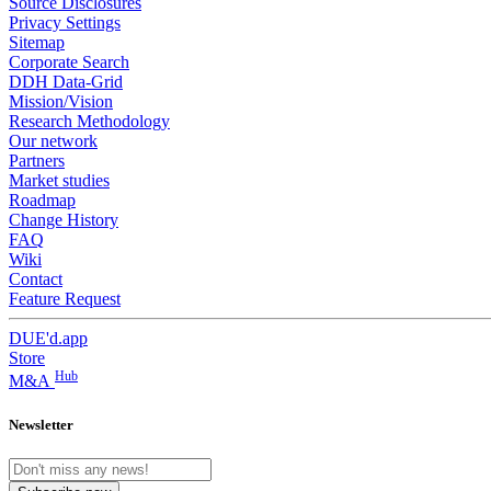
Source Disclosures
Privacy Settings
Sitemap
Corporate Search
DDH Data-Grid
Mission/Vision
Research Methodology
Our network
Partners
Market studies
Roadmap
Change History
FAQ
Wiki
Contact
Feature Request
DUE'd.app
Store
Hub
M&A
Newsletter