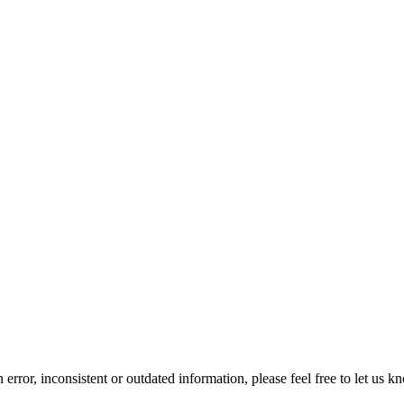
error, inconsistent or outdated information, please feel free to let us k