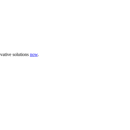
ovative solutions
now
.