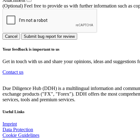
Attachment
(Optional) Feel free to provide us with further information such as co
Cancel
Submit bug report for review
Your feedback is important to us
Get in touch with us and share your opinions, ideas and suggestions f
Contact us
Due Diligence Hub (DDH) is a multilingual information and communicat
exchange products ("FX", "Forex"). DDH offers the most comprehensiv
services, tools and premium services.
Useful Links
Imprint
Data Protection
Cookie Guidelines