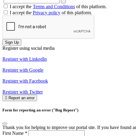
I accept the
Terms and Conditions
of this platform.
I accept the
Privacy policy
of this platform.
Sign Up
Register using social media
Register with LinkedIn
Register with Google
Register with Facebook
Register with Twitter
Report an error
Form for reporting an error ("Bug Report")
Thank you for helping to improve our portal site. If you have found an 
First Name
*