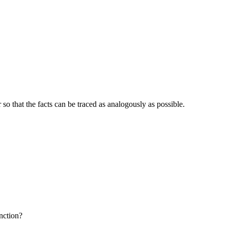
o that the facts can be traced as analogously as possible.
nction?