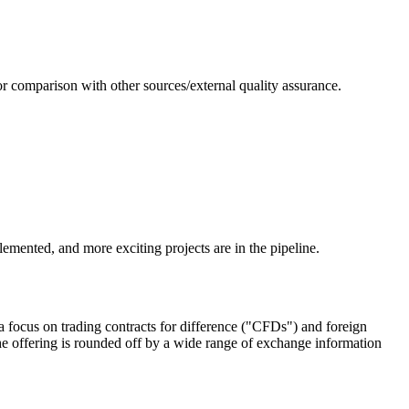
or comparison with other sources/external quality assurance.
emented, and more exciting projects are in the pipeline.
 focus on trading contracts for difference ("CFDs") and foreign
e offering is rounded off by a wide range of exchange information