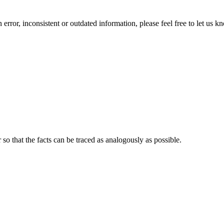
error, inconsistent or outdated information, please feel free to let us k
o that the facts can be traced as analogously as possible.