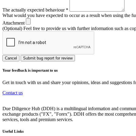
The actually expected behaviour
*
What would you have expected to occur as a result when using the fu
Attachment
(Optional) Feel free to provide us with further information such as co
Cancel
Submit bug report for review
Your feedback is important to us
Get in touch with us and share your opinions, ideas and suggestions f
Contact us
Due Diligence Hub (DDH) is a multilingual information and communicat
exchange products ("FX", "Forex"). DDH offers the most comprehensiv
services, tools and premium services.
Useful Links