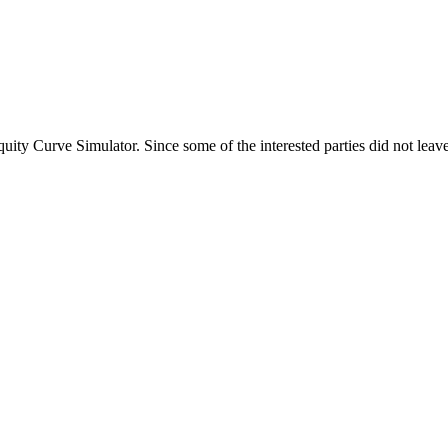
ty Curve Simulator. Since some of the interested parties did not leave