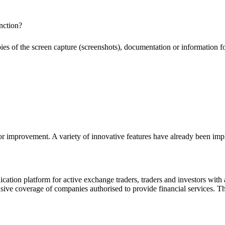
nction?
pies of the screen capture (screenshots), documentation or information f
or improvement. A variety of innovative features have already been impl
ion platform for active exchange traders, traders and investors with a
e coverage of companies authorised to provide financial services. Th