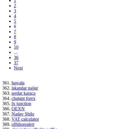
1
2
3
4
5
6
7
8
9
10
...
36
37
Next
361.
hawala
362.
iskandar najjar
363.
serdar karaca
364.
chatgpt forex
365.
fx junction
366.
OEXN
367.
Nadav Shilo
368.
VAT calculator
369.
offshorealert