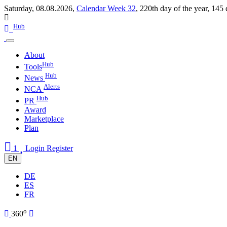
Saturday, 08.08.2026,
Calendar Week 32
,
220th day of the year
,
145 
Hub
About
Hub
Tools
Hub
News
Alerts
NCA
Hub
PR
Award
Marketplace
Plan
1
Login
Register
EN
DE
ES
FR
o
360