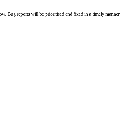
now. Bug reports will be prioritised and fixed in a timely manner.