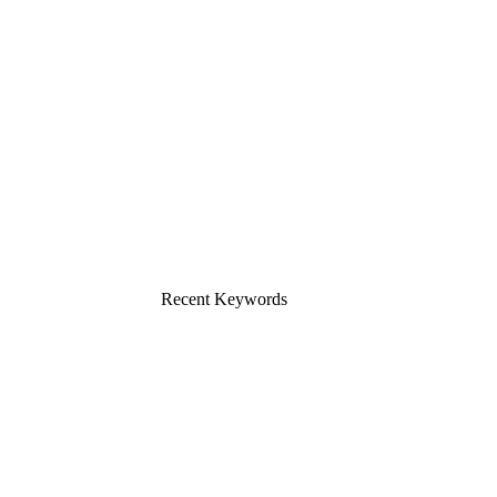
Recent Keywords