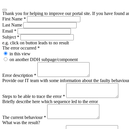
Thank you for helping to improve our portal site. If you have found an 
First Name
*
Last Name
Email
*
Subject
*
e.g. click on button leads to no result
The error occurred
*
in this view
on another DDH subpage/component
Error description
*
Provide our IT team with some information about the faulty behaviour s
Steps to be able to trace the error
*
Briefly describe here which sequence led to the error
The current behaviour
*
What was the result?