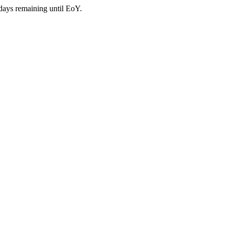
days remaining until EoY.