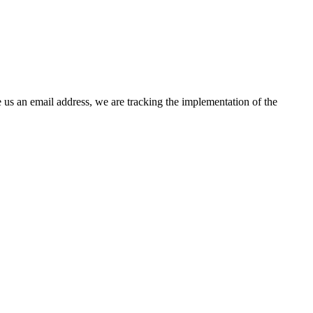
 us an email address, we are tracking the implementation of the