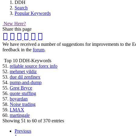
DDH
Search
Popular Keywords
New Here?
Share this page
We have received a number of suggestions for improvements to the Equi
feedback in the
forum
.
Top 10 DDH-Keywords
51.
reliable source forex info
52.
mehmet yildiz
53.
due dil zenfinex
54.
pump-and-dump
55.
Greg Bryce
56.
quote stuffing
57.
boyardan
58.
Noise trading
59.
LMAX
60.
martingale
Showing 51 to 60 of 370 entries
Previous