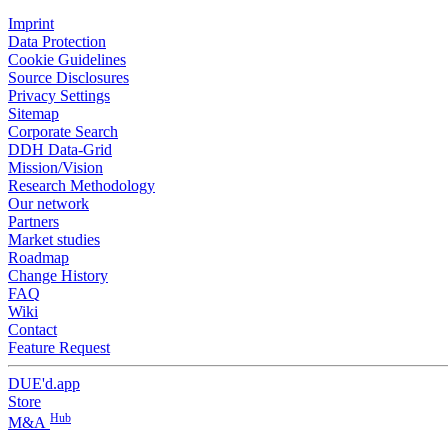
Imprint
Data Protection
Cookie Guidelines
Source Disclosures
Privacy Settings
Sitemap
Corporate Search
DDH Data-Grid
Mission/Vision
Research Methodology
Our network
Partners
Market studies
Roadmap
Change History
FAQ
Wiki
Contact
Feature Request
DUE'd.app
Store
Hub
M&A