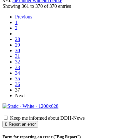
370.
alexander wilhelm oelfke
Showing 361 to 370 of 370 entries
Previous
1
2
...
28
29
30
31
32
33
34
35
36
37
Next
Keep me informed about DDH-News
Report an error
Form for reporting an error ("Bug Report")