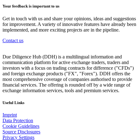
Your feedback is important to us
Get in touch with us and share your opinions, ideas and suggestions
for improvement. A variety of innovative features have already been
implemented, and more exciting projects are in the pipeline.
Contact us
Due Diligence Hub (DDH) is a multilingual information and
communication platform for active exchange traders, traders and
investors with a focus on trading contracts for difference ("CFDs")
and foreign exchange products ("FX", "Forex"). DDH offers the
most comprehensive coverage of companies authorised to provide
financial services. The offering is rounded off by a wide range of
exchange information services, tools and premium services.
Useful Links
Imprint
Data Protection
Cookie Guidelines
Source Disclosures
Privacy Settings