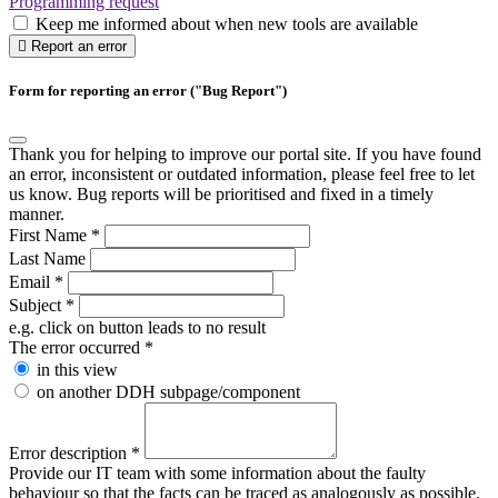
Programming request
Keep me informed about when new tools are available
Report an error
Form for reporting an error ("Bug Report")
Thank you for helping to improve our portal site. If you have found
an error, inconsistent or outdated information, please feel free to let
us know. Bug reports will be prioritised and fixed in a timely
manner.
First Name
*
Last Name
Email
*
Subject
*
e.g. click on button leads to no result
The error occurred
*
in this view
on another DDH subpage/component
Error description
*
Provide our IT team with some information about the faulty
behaviour so that the facts can be traced as analogously as possible.