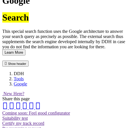
Google
Search
This special search function uses the Google architecture to answer
your search query as precisely as possible. The external search thus
supplements the search engine developed internally by DDH in case
you do not find the information you are looking for there.
Learn More
Show header
DDH
Tools
Google
New Here?
Share this page
Coming soon: Feel good configurator
Suitability test
Certify my track record