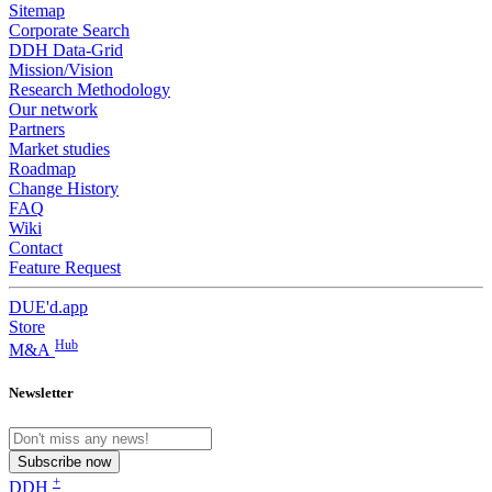
Sitemap
Corporate Search
DDH Data-Grid
Mission/Vision
Research Methodology
Our network
Partners
Market studies
Roadmap
Change History
FAQ
Wiki
Contact
Feature Request
DUE'd.app
Store
Hub
M&A
Newsletter
Subscribe now
+
DDH