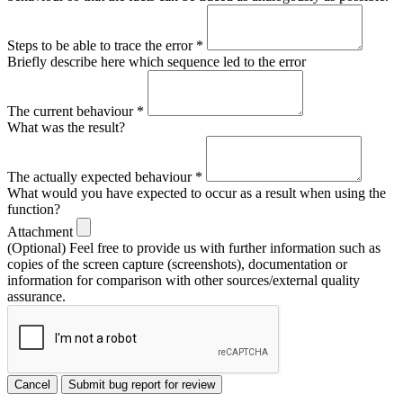
Steps to be able to trace the error
*
Briefly describe here which sequence led to the error
The current behaviour
*
What was the result?
The actually expected behaviour
*
What would you have expected to occur as a result when using the
function?
Attachment
(Optional) Feel free to provide us with further information such as
copies of the screen capture (screenshots), documentation or
information for comparison with other sources/external quality
assurance.
Cancel
Submit bug report for review