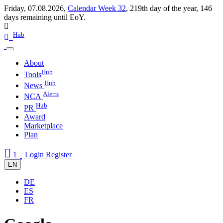
Friday, 07.08.2026,
Calendar Week 32
,
219th day of the year
,
146
days remaining until EoY.
Hub
About
Hub
Tools
Hub
News
Alerts
NCA
Hub
PR
Award
Marketplace
Plan
1
Login
Register
EN
DE
ES
FR