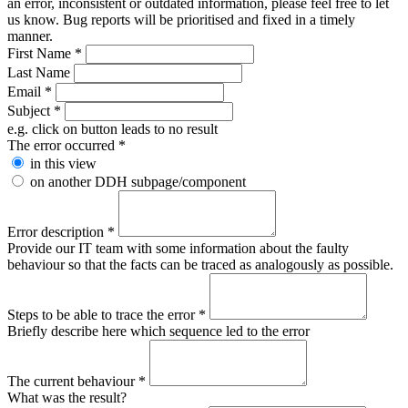
an error, inconsistent or outdated information, please feel free to let
us know. Bug reports will be prioritised and fixed in a timely
manner.
First Name
*
Last Name
Email
*
Subject
*
e.g. click on button leads to no result
The error occurred
*
in this view
on another DDH subpage/component
Error description
*
Provide our IT team with some information about the faulty
behaviour so that the facts can be traced as analogously as possible.
Steps to be able to trace the error
*
Briefly describe here which sequence led to the error
The current behaviour
*
What was the result?