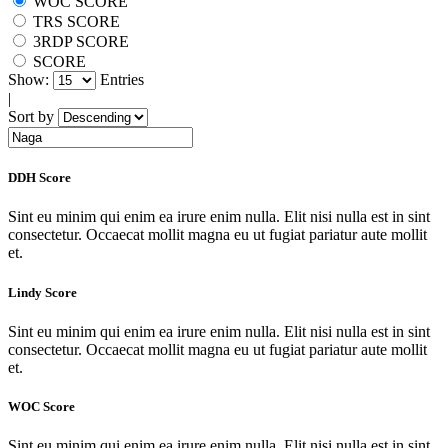
WOC SCORE
TRS SCORE
3RDP SCORE
SCORE
Show:
Entries
|
Sort by
DDH Score
Sint eu minim qui enim ea irure enim nulla. Elit nisi nulla est in sint
consectetur. Occaecat mollit magna eu ut fugiat pariatur aute mollit
et.
Lindy Score
Sint eu minim qui enim ea irure enim nulla. Elit nisi nulla est in sint
consectetur. Occaecat mollit magna eu ut fugiat pariatur aute mollit
et.
WOC Score
Sint eu minim qui enim ea irure enim nulla. Elit nisi nulla est in sint