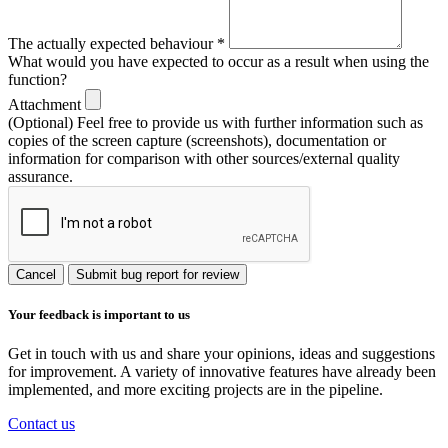
The actually expected behaviour
*
What would you have expected to occur as a result when using the
function?
Attachment
(Optional) Feel free to provide us with further information such as
copies of the screen capture (screenshots), documentation or
information for comparison with other sources/external quality
assurance.
Cancel
Submit bug report for review
Your feedback is important to us
Get in touch with us and share your opinions, ideas and suggestions
for improvement. A variety of innovative features have already been
implemented, and more exciting projects are in the pipeline.
Contact us