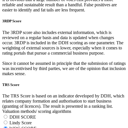
reliable and sustainable result than a handful. False positives are
easier to identify and fat tails are less frequent.
3RDP Score
The 3RDP score also includes external information, which is
reviewed on a regular basis and data is updated when changes
occur. 3RDP is included in the DDH scoring as one parameter. The
weighting of external sources is lower, especially when it comes to
rating portals that pursue a commercial business purpose.
Since it cannot be assumed in principle that the submission of ratings
was incentivised by third parties, we are of the opinion that inclusion
makes sense.
TRS Score
The TRS Score is based on an indicator developed by DDH, which
relates company formation and authorisation to start business
(granting of licences). The result is presented in a ranking list.
Valuation methods/ scoring algorithms
DDH SCORE
Lindy Score