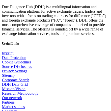
Due Diligence Hub (DDH) is a multilingual information and
communication platform for active exchange traders, traders and
investors with a focus on trading contracts for difference ("CFDs")
and foreign exchange products ("FX", "Forex"). DDH offers the
most comprehensive coverage of companies authorised to provide
financial services. The offering is rounded off by a wide range of
exchange information services, tools and premium services.
Useful Links
Imprint
Data Protection
Cookie Guidelines
Source Disclosures
Privacy Settings
Sitemap
Corporate Search
DDH Data-Grid
Mission/Vision
Research Methodology
Our network
Partners
Market studies