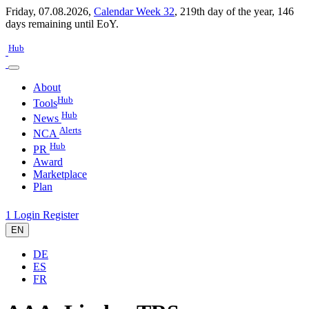
Friday, 07.08.2026,
Calendar Week 32
,
219th day of the year
,
146
days remaining until EoY.
Hub
About
Hub
Tools
Hub
News
Alerts
NCA
Hub
PR
Award
Marketplace
Plan
1
Login
Register
EN
DE
ES
FR