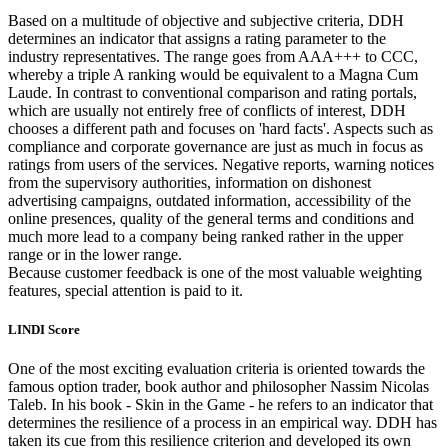
Based on a multitude of objective and subjective criteria, DDH
determines an indicator that assigns a rating parameter to the
industry representatives. The range goes from AAA+++ to CCC,
whereby a triple A ranking would be equivalent to a Magna Cum
Laude. In contrast to conventional comparison and rating portals,
which are usually not entirely free of conflicts of interest, DDH
chooses a different path and focuses on 'hard facts'. Aspects such as
compliance and corporate governance are just as much in focus as
ratings from users of the services. Negative reports, warning notices
from the supervisory authorities, information on dishonest
advertising campaigns, outdated information, accessibility of the
online presences, quality of the general terms and conditions and
much more lead to a company being ranked rather in the upper
range or in the lower range.
Because customer feedback is one of the most valuable weighting
features, special attention is paid to it.
LINDI Score
One of the most exciting evaluation criteria is oriented towards the
famous option trader, book author and philosopher Nassim Nicolas
Taleb. In his book - Skin in the Game - he refers to an indicator that
determines the resilience of a process in an empirical way. DDH has
taken its cue from this resilience criterion and developed its own