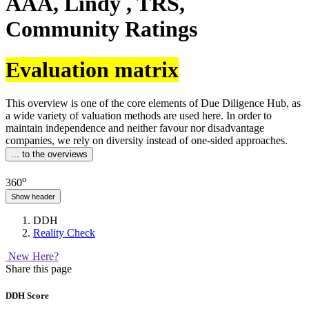
AAA, Lindy , TRS,
Community Ratings
Evaluation matrix
This overview is one of the core elements of Due Diligence Hub, as
a wide variety of valuation methods are used here. In order to
maintain independence and neither favour nor disadvantage
companies, we rely on diversity instead of one-sided approaches.
... to the overviews
o
360
Show header
DDH
Reality Check
New Here?
Share this page
DDH Score