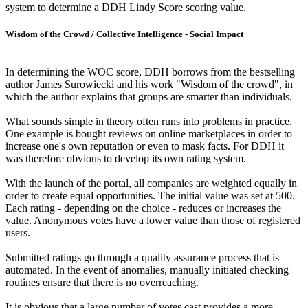
system to determine a DDH Lindy Score scoring value.
Wisdom of the Crowd / Collective Intelligence - Social Impact
In determining the WOC score, DDH borrows from the bestselling
author James Surowiecki and his work "Wisdom of the crowd", in
which the author explains that groups are smarter than individuals.
What sounds simple in theory often runs into problems in practice.
One example is bought reviews on online marketplaces in order to
increase one's own reputation or even to mask facts. For DDH it
was therefore obvious to develop its own rating system.
With the launch of the portal, all companies are weighted equally in
order to create equal opportunities. The initial value was set at 500.
Each rating - depending on the choice - reduces or increases the
value. Anonymous votes have a lower value than those of registered
users.
Submitted ratings go through a quality assurance process that is
automated. In the event of anomalies, manually initiated checking
routines ensure that there is no overreaching.
It is obvious that a large number of votes cast provides a more