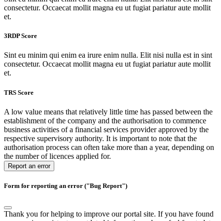
consectetur. Occaecat mollit magna eu ut fugiat pariatur aute mollit
et.
3RDP Score
Sint eu minim qui enim ea irure enim nulla. Elit nisi nulla est in sint
consectetur. Occaecat mollit magna eu ut fugiat pariatur aute mollit
et.
TRS Score
A low value means that relatively little time has passed between the
establishment of the company and the authorisation to commence
business activities of a financial services provider approved by the
respective supervisory authority. It is important to note that the
authorisation process can often take more than a year, depending on
the number of licences applied for.
Report an error
Form for reporting an error ("Bug Report")
Thank you for helping to improve our portal site. If you have found