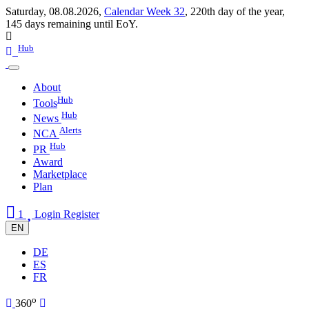
Saturday, 08.08.2026,
Calendar Week 32
,
220th day of the year
,
145 days remaining until EoY.
Hub
About
Hub
Tools
Hub
News
Alerts
NCA
Hub
PR
Award
Marketplace
Plan
1
Login
Register
EN
DE
ES
FR
o
360