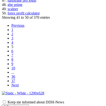
47.
hashtrade pro login
48.
gbe prime
49.
scalper
50.
forex profit calculator
Showing 41 to 50 of 370 entries
Previous
1
2
3
4
5
6
7
8
9
10
...
36
37
Next
Keep me informed about DDH-News