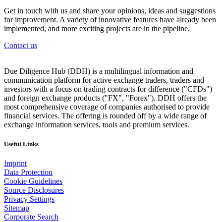
Get in touch with us and share your opinions, ideas and suggestions
for improvement. A variety of innovative features have already been
implemented, and more exciting projects are in the pipeline.
Contact us
Due Diligence Hub (DDH) is a multilingual information and
communication platform for active exchange traders, traders and
investors with a focus on trading contracts for difference ("CFDs")
and foreign exchange products ("FX", "Forex"). DDH offers the
most comprehensive coverage of companies authorised to provide
financial services. The offering is rounded off by a wide range of
exchange information services, tools and premium services.
Useful Links
Imprint
Data Protection
Cookie Guidelines
Source Disclosures
Privacy Settings
Sitemap
Corporate Search