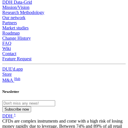
DDH Data-Grid
Mission/Vision
Research Methodology
Our network
Partners
Market studies
Roadmap
Change History
FAQ
Wiki
Contact
Feature Request
DUE'd.app
Store
Hub
M&A
Newsletter
Subscribe now
+
DDH
CFDs are complex instruments and come with a high risk of losing
money rapidly due to leverage. Between 74% and 89% of all retail