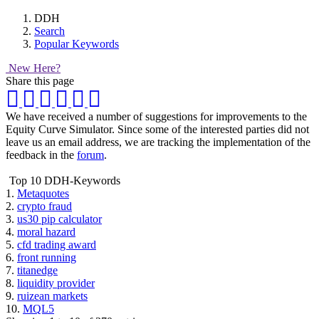
DDH
Search
Popular Keywords
New Here?
Share this page
We have received a number of suggestions for improvements to the
Equity Curve Simulator. Since some of the interested parties did not
leave us an email address, we are tracking the implementation of the
feedback in the
forum
.
Top 10 DDH-Keywords
1.
Metaquotes
2.
crypto fraud
3.
us30 pip calculator
4.
moral hazard
5.
cfd trading award
6.
front running
7.
titanedge
8.
liquidity provider
9.
ruizean markets
10.
MQL5