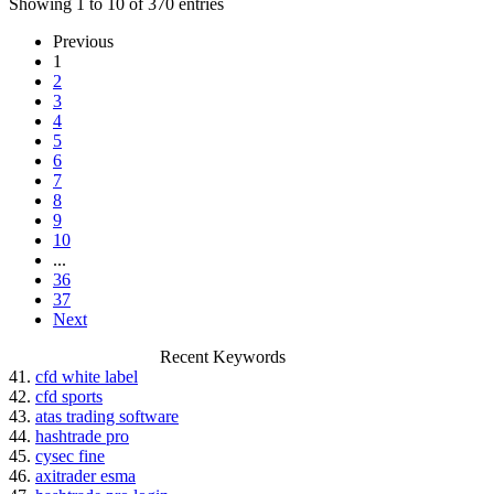
Showing 1 to 10 of 370 entries
Previous
1
2
3
4
5
6
7
8
9
10
...
36
37
Next
Recent Keywords
41.
cfd white label
42.
cfd sports
43.
atas trading software
44.
hashtrade pro
45.
cysec fine
46.
axitrader esma