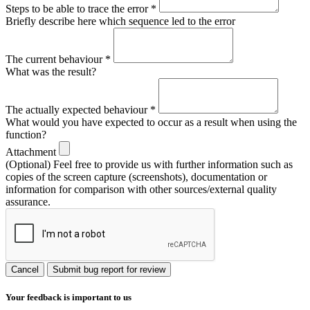
Steps to be able to trace the error
*
Briefly describe here which sequence led to the error
The current behaviour
*
What was the result?
The actually expected behaviour
*
What would you have expected to occur as a result when using the
function?
Attachment
(Optional) Feel free to provide us with further information such as
copies of the screen capture (screenshots), documentation or
information for comparison with other sources/external quality
assurance.
Cancel
Submit bug report for review
Your feedback is important to us