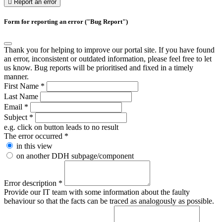
Report an error
Form for reporting an error ("Bug Report")
Thank you for helping to improve our portal site. If you have found
an error, inconsistent or outdated information, please feel free to let
us know. Bug reports will be prioritised and fixed in a timely
manner.
First Name
*
Last Name
Email
*
Subject
*
e.g. click on button leads to no result
The error occurred
*
in this view
on another DDH subpage/component
Error description
*
Provide our IT team with some information about the faulty
behaviour so that the facts can be traced as analogously as possible.