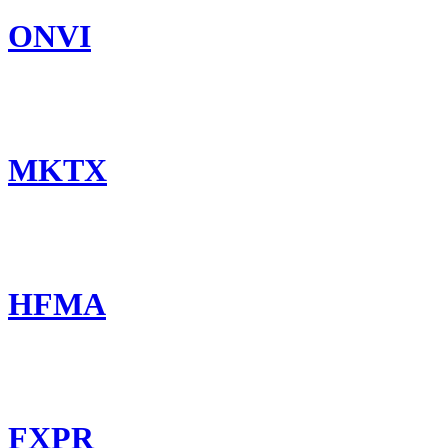
ONVI
MKTX
HFMA
FXPR