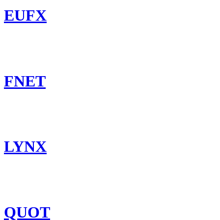
EUFX
FNET
LYNX
QUOT