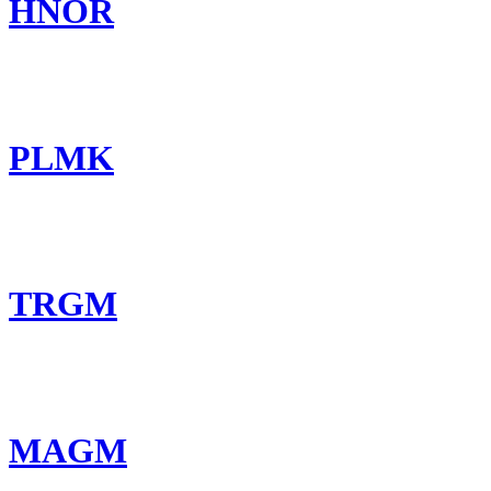
HNOR
PLMK
TRGM
MAGM