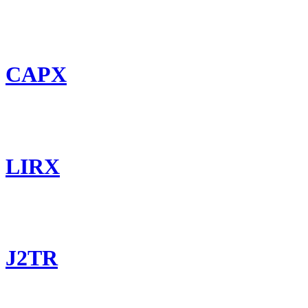
CAPX
LIRX
J2TR