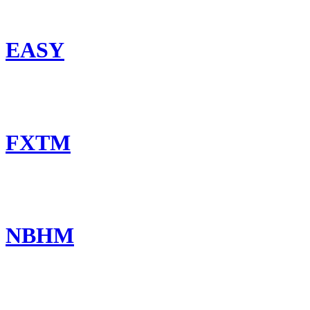
EASY
FXTM
NBHM