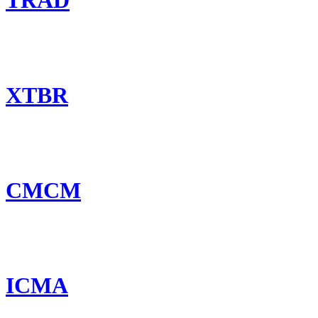
TRAD
XTBR
CMCM
ICMA