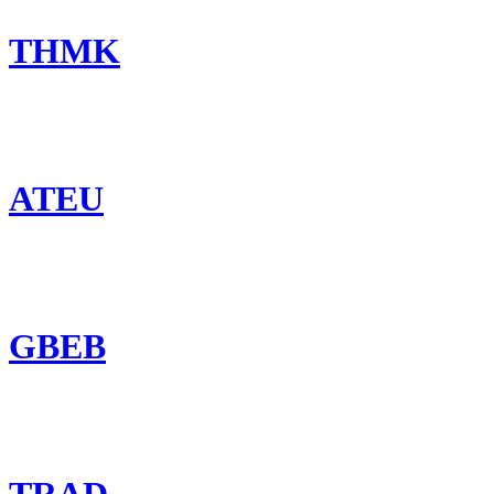
THMK
ATEU
GBEB