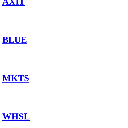
AXIT
BLUE
MKTS
WHSL