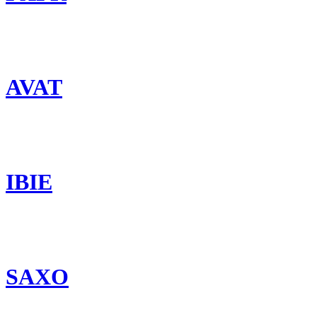
AVAT
IBIE
SAXO