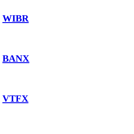
WIBR
BANX
VTFX