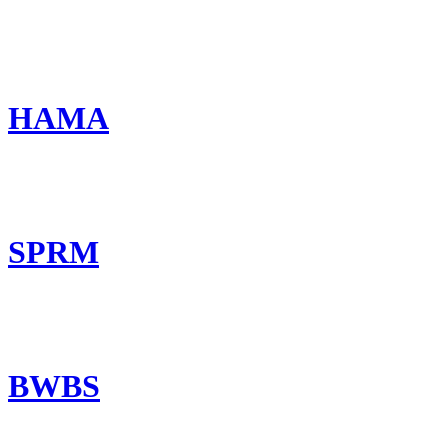
HAMA
SPRM
BWBS