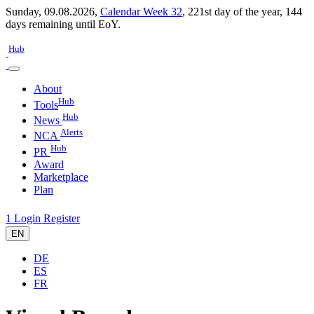
Sunday, 09.08.2026,
Calendar Week 32
,
221st day of the year
,
144
days remaining until EoY.
Hub
About
Hub
Tools
Hub
News
Alerts
NCA
Hub
PR
Award
Marketplace
Plan
1
Login
Register
EN
DE
ES
FR