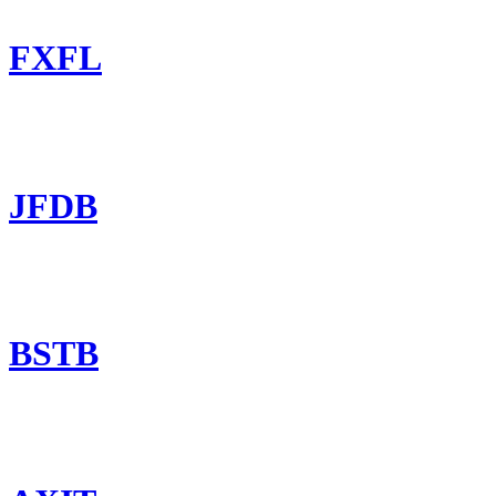
FXFL
JFDB
BSTB