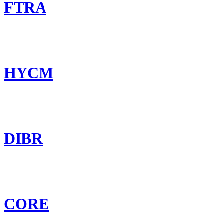
FTRA
HYCM
DIBR
CORE