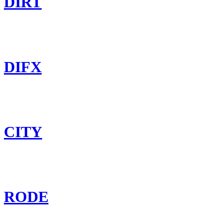
DIRT
DIFX
CITY
RODE