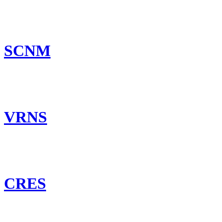
SCNM
VRNS
CRES