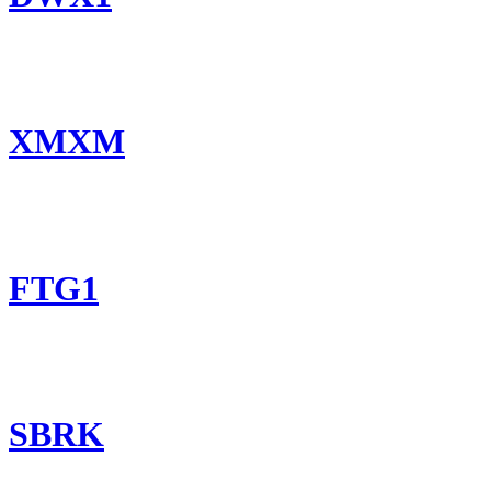
XMXM
FTG1
SBRK