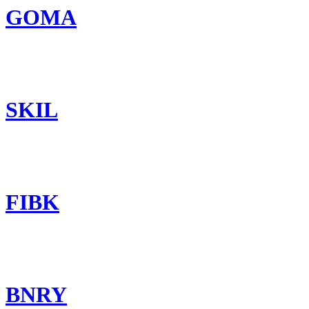
GOMA
SKIL
FIBK
BNRY