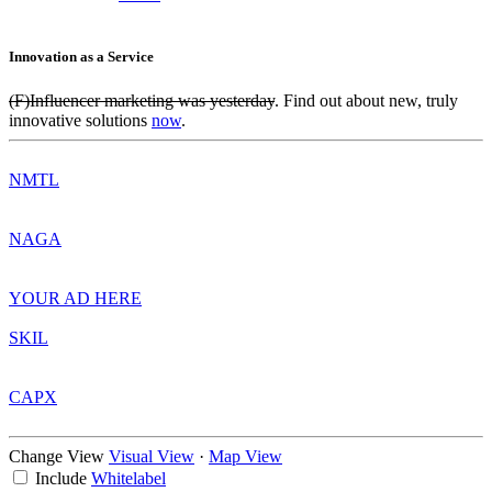
Innovation as a Service
(F)Influencer marketing was yesterday
. Find out about new, truly
innovative solutions
now
.
NMTL
NAGA
YOUR AD HERE
SKIL
CAPX
Change View
Visual View
·
Map View
Include
Whitelabel