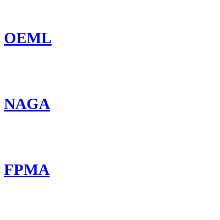
OEML
NAGA
FPMA