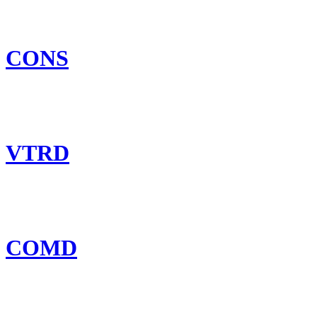
CONS
VTRD
COMD