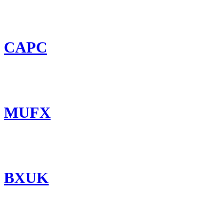
CAPC
MUFX
BXUK