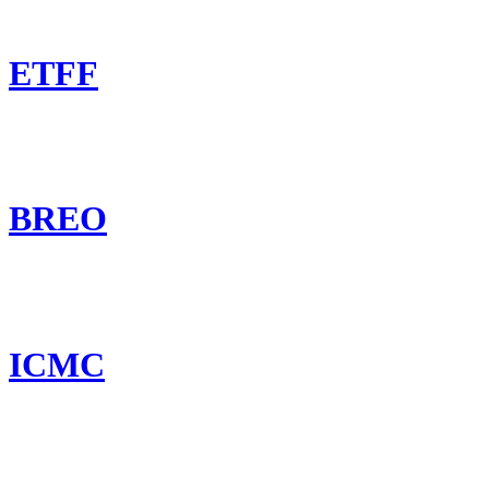
ETFF
BREO
ICMC