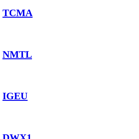
TCMA
NMTL
IGEU
DWX1