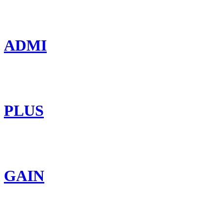
ADMI
PLUS
GAIN