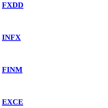
FXDD
INFX
FINM
EXCE