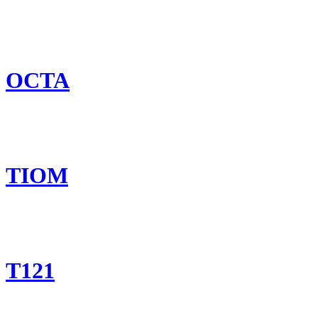
OCTA
TIOM
T121