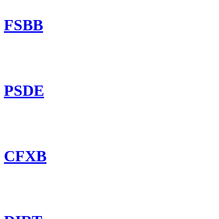
FSBB
PSDE
CFXB