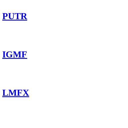
PUTR
IGMF
LMFX