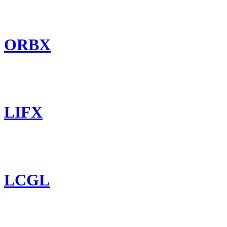
ORBX
LIFX
LCGL