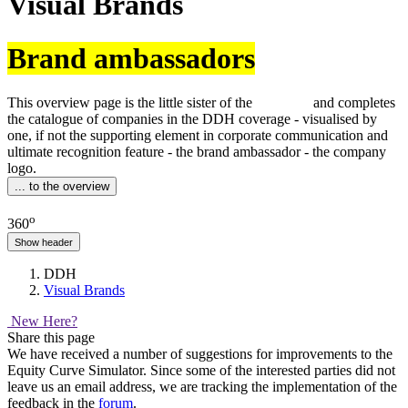
Visual Brands
Brand ambassadors
This overview page is the little sister of the
sedcards
and completes
the catalogue of companies in the DDH coverage - visualised by
one, if not the supporting element in corporate communication and
ultimate recognition feature - the brand ambassador - the company
logo.
... to the overview
o
360
Show header
DDH
Visual Brands
New Here?
Share this page
We have received a number of suggestions for improvements to the
Equity Curve Simulator. Since some of the interested parties did not
leave us an email address, we are tracking the implementation of the
feedback in the
forum
.