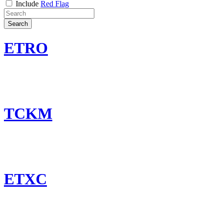
Include
Red Flag
Search
ETRO
TCKM
ETXC