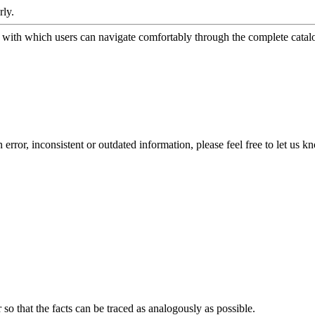
rly.
ith which users can navigate comfortably through the complete catalog
error, inconsistent or outdated information, please feel free to let us k
o that the facts can be traced as analogously as possible.