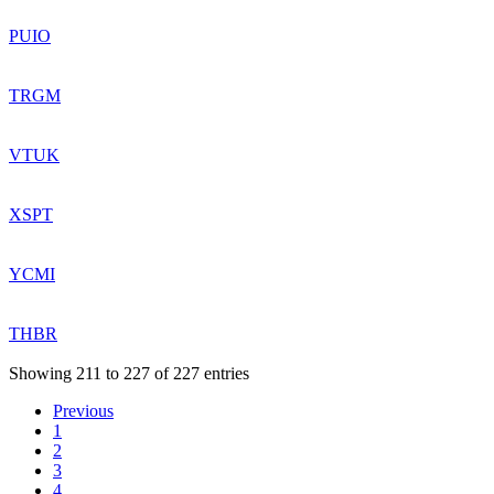
PUIO
TRGM
VTUK
XSPT
YCMI
THBR
Showing 211 to 227 of 227 entries
Previous
1
2
3
4