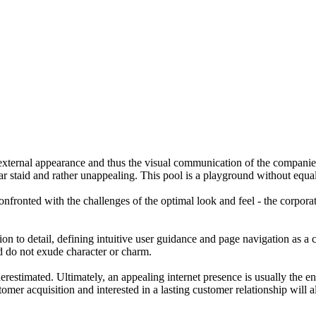
he external appearance and thus the visual communication of the compan
ear staid and rather unappealing. This pool is a playground without equ
confronted with the challenges of the optimal look and feel - the corpor
n to detail, defining intuitive user guidance and page navigation as a 
nd do not exude character or charm.
erestimated. Ultimately, an appealing internet presence is usually the en
er acquisition and interested in a lasting customer relationship will alw