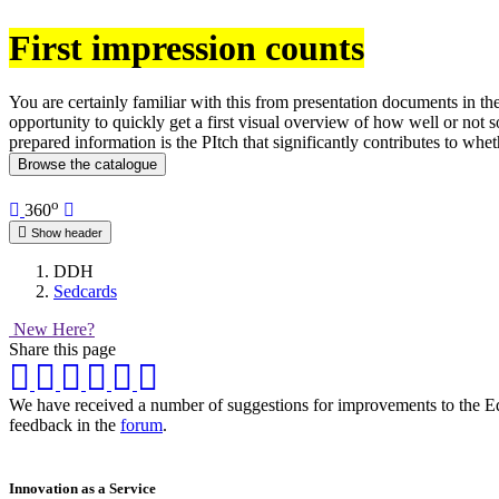
First impression counts
You are certainly familiar with this from presentation documents in th
opportunity to quickly get a first visual overview of how well or not s
prepared information is the PItch that significantly contributes to whet
Browse the catalogue
o
360
Show header
DDH
Sedcards
New Here?
Share this page
We have received a number of suggestions for improvements to the Equi
feedback in the
forum
.
Innovation as a Service