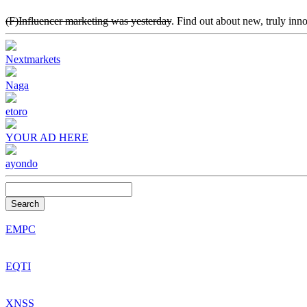
(F)Influencer marketing was yesterday
. Find out about new, truly inn
Nextmarkets
Naga
etoro
YOUR AD HERE
ayondo
Search
EMPC
EQTI
XNSS