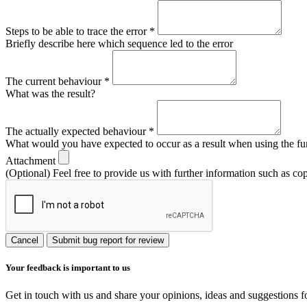
Steps to be able to trace the error
*
Briefly describe here which sequence led to the error
The current behaviour
*
What was the result?
The actually expected behaviour
*
What would you have expected to occur as a result when using the fu
Attachment
(Optional) Feel free to provide us with further information such as co
Cancel
Submit bug report for review
Your feedback is important to us
Get in touch with us and share your opinions, ideas and suggestions f