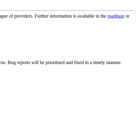
ue of providers. Further information is available in the
roadmap
or
now. Bug reports will be prioritised and fixed in a timely manner.