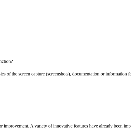
nction?
pies of the screen capture (screenshots), documentation or information f
or improvement. A variety of innovative features have already been impl