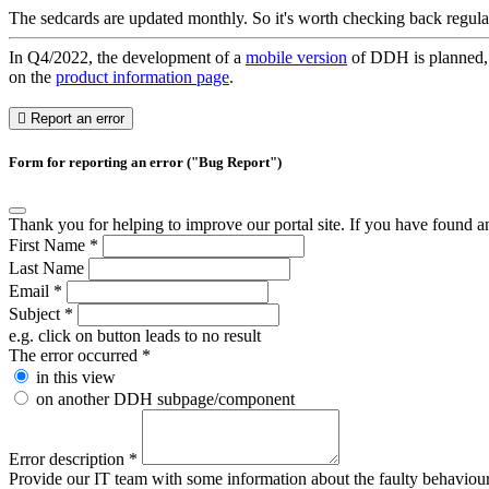
The sedcards are updated monthly. So it's worth checking back regula
In Q4/2022, the development of a
mobile version
of DDH is planned, w
on the
product information page
.
Report an error
Form for reporting an error ("Bug Report")
Thank you for helping to improve our portal site. If you have found an 
First Name
*
Last Name
Email
*
Subject
*
e.g. click on button leads to no result
The error occurred
*
in this view
on another DDH subpage/component
Error description
*
Provide our IT team with some information about the faulty behaviour s