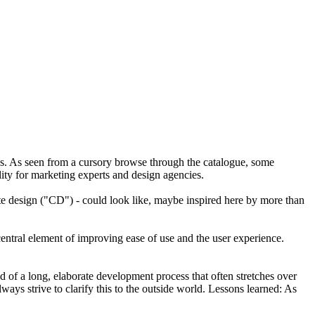
ies. As seen from a cursory browse through the catalogue, some
ality for marketing experts and design agencies.
ate design ("CD") - could look like, maybe inspired here by more than
central element of improving ease of use and the user experience.
d of a long, elaborate development process that often stretches over
ays strive to clarify this to the outside world. Lessons learned: As