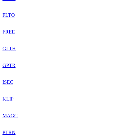
FLTO
FREE
GLTH
GPTR
ISEC
KLIP
MAGC
PTRN