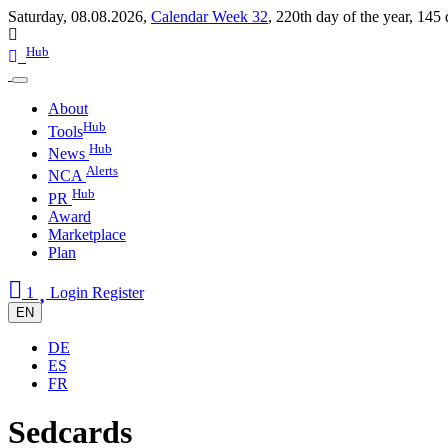
Saturday, 08.08.2026,
Calendar Week 32
,
220th day of the year
,
145 
Hub
About
Hub
Tools
Hub
News
Alerts
NCA
Hub
PR
Award
Marketplace
Plan
1
Login
Register
EN
DE
ES
FR
Sedcards