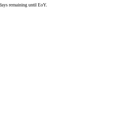
days remaining until EoY.