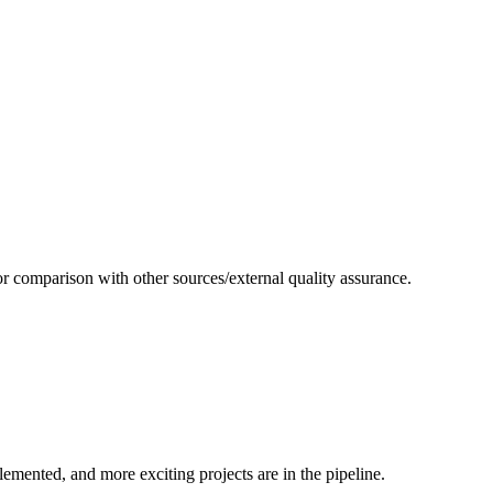
or comparison with other sources/external quality assurance.
emented, and more exciting projects are in the pipeline.