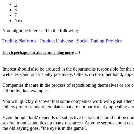
5
6
7
Next
You might be interested in the following
Trading Platforms
·
Product Universe
·
Social Trading Provider
Isn't it perhaps also about something more
....?
Interest should also be aroused in the departments responsible for t
websites stand out visually positively. Others, on the other hand, app
Companies that are in the process of repositioning themselves or are 
250 individual examples.
You will quickly discover that some companies work with great attentio
Others prefer standard templates that are not particularly appealing a
Even though 'look' depends on subjective factors, it should not be und
several months and ties up many resources. Anyone serious about custom
the old saying goes, "the eye is in the game".