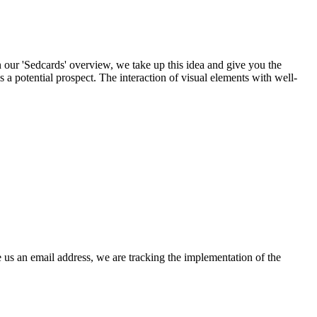
n our 'Sedcards' overview, we take up this idea and give you the
s a potential prospect. The interaction of visual elements with well-
 us an email address, we are tracking the implementation of the