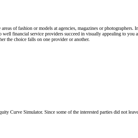
e areas of fashion or models at agencies, magazines or photographers. I
o well financial service providers succeed in visually appealing to you a
her the choice falls on one provider or another.
ty Curve Simulator. Since some of the interested parties did not leave