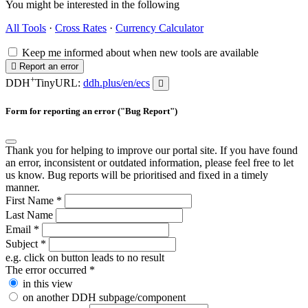
You might be interested in the following
All Tools
·
Cross Rates
·
Currency Calculator
Keep me informed about when new tools are available
Report an error
+
DDH
TinyURL:
ddh.plus/en/ecs
Form for reporting an error ("Bug Report")
Thank you for helping to improve our portal site. If you have found
an error, inconsistent or outdated information, please feel free to let
us know. Bug reports will be prioritised and fixed in a timely
manner.
First Name
*
Last Name
Email
*
Subject
*
e.g. click on button leads to no result
The error occurred
*
in this view
on another DDH subpage/component