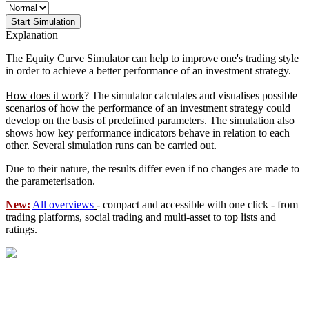
Start Simulation
Explanation
The Equity Curve Simulator can help to improve one's trading style
in order to achieve a better performance of an investment strategy.
How does it work
? The simulator calculates and visualises possible
scenarios of how the performance of an investment strategy could
develop on the basis of predefined parameters. The simulation also
shows how key performance indicators behave in relation to each
other. Several simulation runs can be carried out.
Due to their nature, the results differ even if no changes are made to
the parameterisation.
New:
All overviews
- compact and accessible with one click - from
trading platforms, social trading and multi-asset to top lists and
ratings.