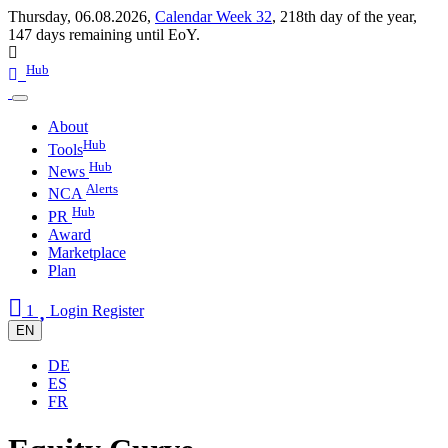
Thursday, 06.08.2026,
Calendar Week 32
,
218th day of the year
,
147 days remaining until EoY.
Hub
About
Hub
Tools
Hub
News
Alerts
NCA
Hub
PR
Award
Marketplace
Plan
1
Login
Register
EN
DE
ES
FR