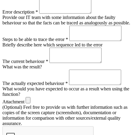
Error description
*
Provide our IT team with some information about the faulty
behaviour so that the facts can be traced as analogously as possible.
Steps to be able to trace the error
*
Briefly describe here which sequence led to the error
The current behaviour
*
What was the result?
The actually expected behaviour
*
What would you have expected to occur as a result when using the
function?
Attachment
(Optional) Feel free to provide us with further information such as
copies of the screen capture (screenshots), documentation or
information for comparison with other sources/external quality
assurance.