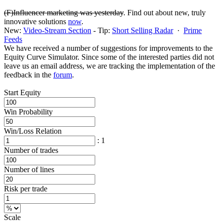
(F)Influencer marketing was yesterday
. Find out about new, truly
innovative solutions
now
.
New:
Video-Stream Section
- Tip:
Short Selling Radar
·
Prime
Feeds
We have received a number of suggestions for improvements to the
Equity Curve Simulator. Since some of the interested parties did not
leave us an email address, we are tracking the implementation of the
feedback in the
forum
.
Start Equity
Win Probability
Win/Loss Relation
: 1
Number of trades
Number of lines
Risk per trade
Scale