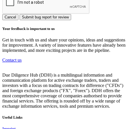
Cancel
Submit bug report for review
Your feedback is important to us
Get in touch with us and share your opinions, ideas and suggestions
for improvement. A variety of innovative features have already been
implemented, and more exciting projects are in the pipeline.
Contact us
Due Diligence Hub (DDH) is a multilingual information and
communication platform for active exchange traders, traders and
investors with a focus on trading contracts for difference ("CFDs")
and foreign exchange products ("FX", "Forex"). DDH offers the
most comprehensive coverage of companies authorised to provide
financial services. The offering is rounded off by a wide range of
exchange information services, tools and premium services.
Useful Links
Imprint