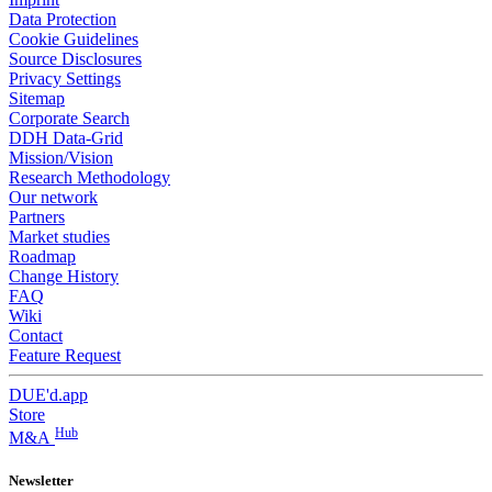
Data Protection
Cookie Guidelines
Source Disclosures
Privacy Settings
Sitemap
Corporate Search
DDH Data-Grid
Mission/Vision
Research Methodology
Our network
Partners
Market studies
Roadmap
Change History
FAQ
Wiki
Contact
Feature Request
DUE'd.app
Store
Hub
M&A
Newsletter