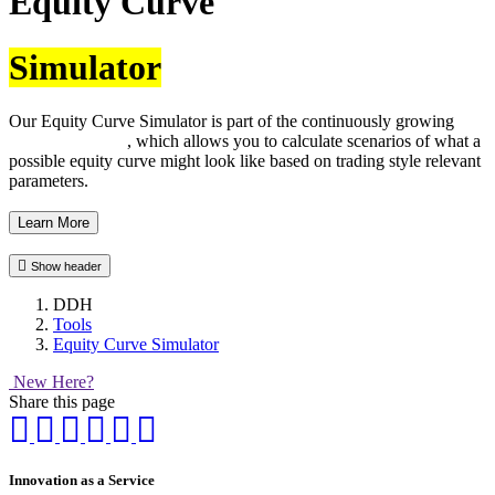
Equity Curve
Simulator
Our Equity Curve Simulator is part of the continuously growing
DDH tool family
, which allows you to calculate scenarios of what a
possible equity curve might look like based on trading style relevant
parameters.
Learn More
Show header
DDH
Tools
Equity Curve Simulator
New Here?
Share this page
Innovation as a Service